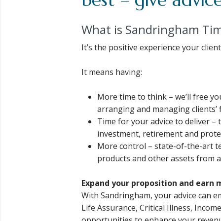
What is Sandringham Ti
It’s the positive experience your cli
It means having:
More time to think – we’ll free y
arranging and managing clients’ fi
Time for your advice to deliver – 
investment, retirement and protec
More control – state-of-the-art te
products and other assets from a
Expand your proposition and earn 
With Sandringham, your advice can e
Life Assurance, Critical Illness, Incom
opportunities to enhance your reven