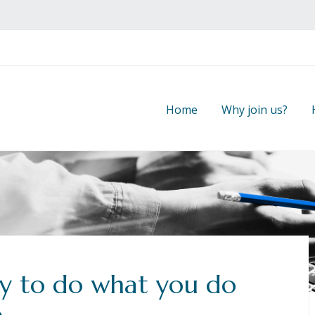
Home
Why join us?
y to do what you do
e