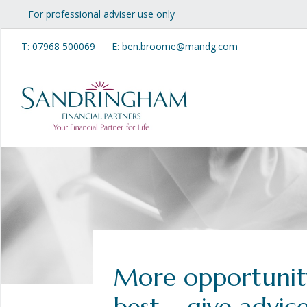
For professional adviser use only
T:
07968 500069
E: ben.broome@mandg.com
More opportunit
best – give advic