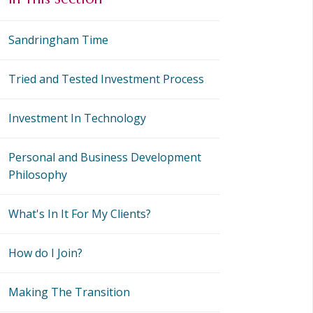
Sandringham Time
Tried and Tested Investment Process
Investment In Technology
Personal and Business Development
Philosophy
What's In It For My Clients?
How do I Join?
Making The Transition