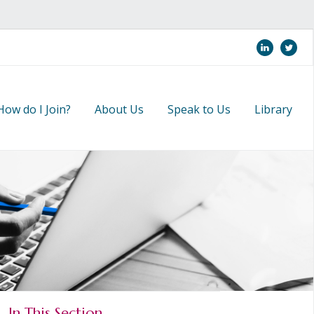
linkedi
twi
How do I Join?
About Us
Speak to Us
Library
In This Section