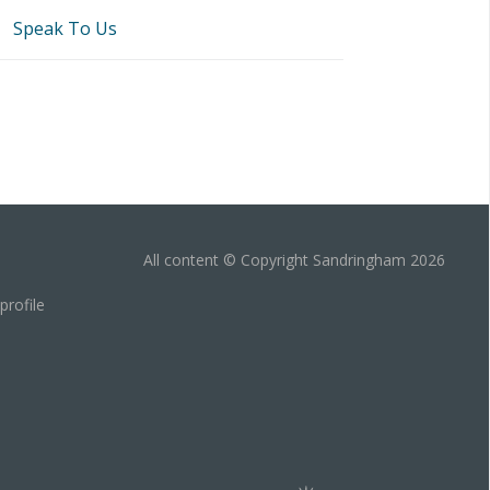
Speak To Us
All content © Copyright Sandringham 2026