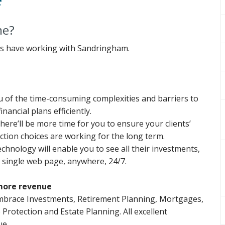
me?
ents have working with Sandringham.
ou of the time-consuming complexities and barriers to
nancial plans efficiently.
there’ll be more time for you to ensure your clients’
tion choices are working for the long term.
chnology will enable you to see all their investments,
 single web page, anywhere, 24/7.
more revenue
mbrace Investments, Retirement Planning, Mortgages,
e Protection and Estate Planning. All excellent
ue.