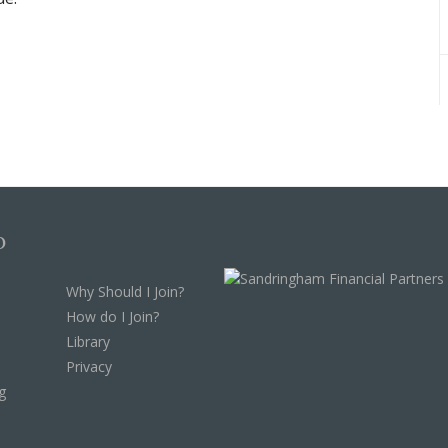
p
Why Should I Join?
How do I Join?
Library
Privacy
g