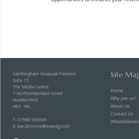
Site Ma
Sandringham Financial Partners
Suite 15
The Media Centre
Home
7 Northumberland Street
Why Join us?
Huddersfield
About Us
HD1 1RL
Contact Us
T:
07968 500069
Whistleblowin
E:
ben.broome@mandg.com