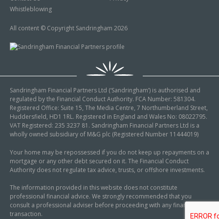
Whistleblowing
All content © Copyright Sandringham 2026
Sandringham Financial Partners Ltd (‘Sandringham’) is authorised and
regulated by the Financial Conduct Authority. FCA Number: 581304.
Registered Office: Suite 15, The Media Centre, 7 Northumberland Street,
Huddersfield, HD1 1RL. Registered in England and Wales No: 08022795.
VAT Registered: 235 3237 81. Sandringham Financial Partners Ltd is a
wholly owned subsidiary of M&G plc (Registered Number 11444019)
Your home may be repossessed if you do not keep up repayments on a
mortgage or any other debt secured on it. The Financial Conduct
Authority does not regulate tax advice, trusts, or offshore investments.
The information provided in this website does not constitute
professional financial advice. We strongly recommended that you
consult a professional adviser before proceeding with any financial
transaction.