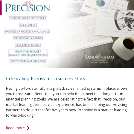
Celebrating Precision – a success story
Having up-to-date, fully integrated, streamlined systems in place, allows
you to reassure clients that you can help them meet their longer-term
financial planning goals. We are celebrating the fact that Precision, our
market-leading client service experience, has been helping our Advising
Partners to do just that for five years now. Precision is a market-leading,
forward-looking […]
Read more