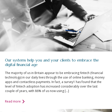
Our systems help you and your clients to embrace the
digital financial age
The majority of us in Britain appear to be embracing fintech (financial
technology) in our daily lives through the use of online banking, money
apps and contactless payments. In fact, a survey1 has found that the
level of fintech adoption has increased considerably over the last
couple of years, with 86% of us now using […]
Read more