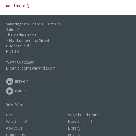
Read more
Sandringham Financial Partners
Suite 15
The Media Centre
7 Northumberland Street
Huddersfield
HD1 1RL
T:
07968 500069
E:
ben.broome@mandg.com
linkedin
twitter
Site Map
Home
Why Should I Join?
Why Join us?
How do I Join?
About Us
Library
Contact Us
Privacy