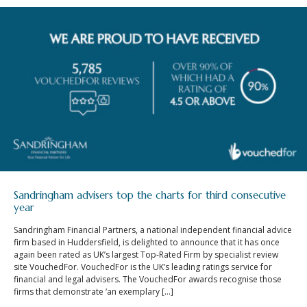
Sandringham advisers top the charts for third consecutive
year
Sandringham Financial Partners, a national independent financial advice
firm based in Huddersfield, is delighted to announce that it has once
again been rated as UK’s largest Top-Rated Firm by specialist review
site VouchedFor. VouchedFor is the UK’s leading ratings service for
financial and legal advisers. The VouchedFor awards recognise those
firms that demonstrate ‘an exemplary […]