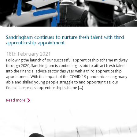
Sandringham continues to nurture fresh talent with third
apprenticeship appointment
18th February 2021
Following the launch of our successful apprenticeship scheme midway
through 2020, Sandringham is continuing its bid to attract fresh talent
into the financial advice sector this year with a third apprenticeship
appointment. With the impact of the COVID-19 pandemic seeing many
able and skilled young people struggle to find opportunities, our
financial services apprenticeship scheme […]
Read more