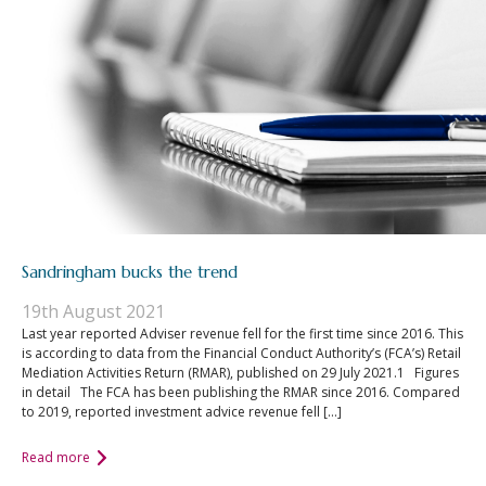
Sandringham bucks the trend
19th August 2021
Last year reported Adviser revenue fell for the first time since 2016. This
is according to data from the Financial Conduct Authority’s (FCA’s) Retail
Mediation Activities Return (RMAR), published on 29 July 2021.1 Figures
in detail The FCA has been publishing the RMAR since 2016. Compared
to 2019, reported investment advice revenue fell […]
Read more