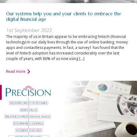
Our systems help you and your clients to embrace the
digital financial age
1st September 2022
The majority of us in Britain appear to be embracing fintech (financial
technology) in our daily lives through the use of online banking, money
apps and contactless payments. In fact, a survey1 has found that the
level of fintech adoption has increased considerably over the last
couple of years, with 86% of us now using […]
Read more