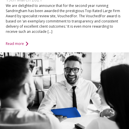
We are delighted to announce that for the second year running
Sandringham has been awarded the prestigious Top Rated Large Firm
Award by specialist review site, VouchedFor. The VouchedFor award is
based on ‘an exemplary commitment to transparency and consistent
delivery of excellent client outcomes.’ It is even more rewarding to
receive such an accolade […]
Read more