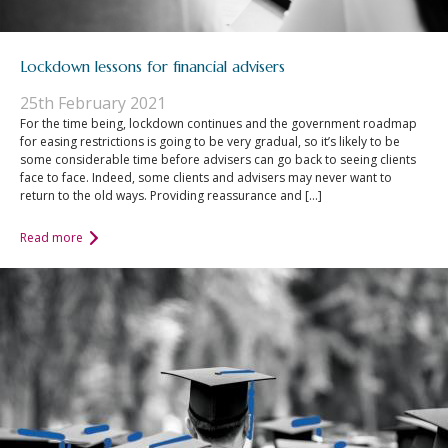
Lockdown lessons for financial advisers
25th February 2021
For the time being, lockdown continues and the government roadmap
for easing restrictions is going to be very gradual, so it’s likely to be
some considerable time before advisers can go back to seeing clients
face to face. Indeed, some clients and advisers may never want to
return to the old ways. Providing reassurance and […]
Read more