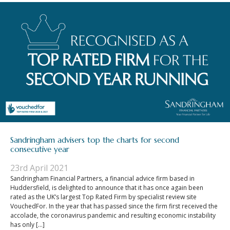
Sandringham advisers top the charts for second
consecutive year
23rd April 2021
Sandringham Financial Partners, a financial advice firm based in
Huddersfield, is delighted to announce that it has once again been
rated as the UK’s largest Top Rated Firm by specialist review site
VouchedFor. In the year that has passed since the firm first received the
accolade, the coronavirus pandemic and resulting economic instability
has only […]