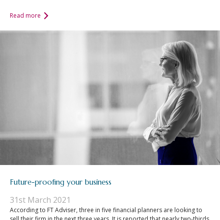
Read more
Future-proofing your business
31st March 2021
According to FT Adviser, three in five financial planners are looking to
sell their firm in the next three years. It is reported that nearly two-thirds