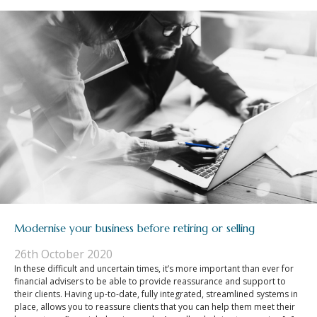
Modernise your business before retiring or selling
26th October 2020
In these difficult and uncertain times, it’s more important than ever for
financial advisers to be able to provide reassurance and support to
their clients. Having up-to-date, fully integrated, streamlined systems in
place, allows you to reassure clients that you can help them meet their