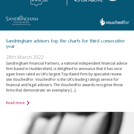
Sandringham advisers top the charts for third consecutive
year
28th March 2022
Sandringham Financial Partners, a national independent financial advice
firm based in Huddersfield, is delighted to announce that it has once
again been rated as UK’s largest Top-Rated Firm by specialist review
site VouchedFor. VouchedFor is the UK’s leading ratings service for
financial and legal advisers. The VouchedFor awards recognise those
firms that demonstrate ‘an exemplary […]
Read more