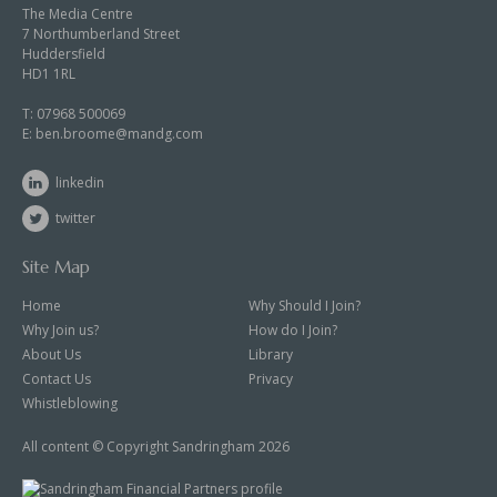
The Media Centre
7 Northumberland Street
Huddersfield
HD1 1RL
T:
07968 500069
E:
ben.broome@mandg.com
linkedin
twitter
Site Map
Home
Why Should I Join?
Why Join us?
How do I Join?
About Us
Library
Contact Us
Privacy
Whistleblowing
All content © Copyright Sandringham 2026