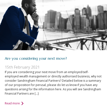
Are you considering your next move?
15th February 2021
If you are considering your next move from an employed/self-
employed wealth management or directly authorised business, why not
consider Sandringham Financial Partners? Detailed below is a summary
of our proposition for perusal, please do let us know if you have any
questions arising for the information here. As you will see Sandringham
Financial Partners are […]
Read more