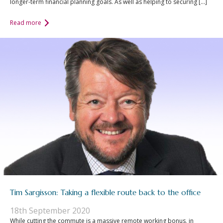
longer-term financial planning goals. As well as helping to securing […]
Read more
Tim Sargisson: Taking a flexible route back to the office
18th September 2020
While cutting the commute is a massive remote working bonus, in