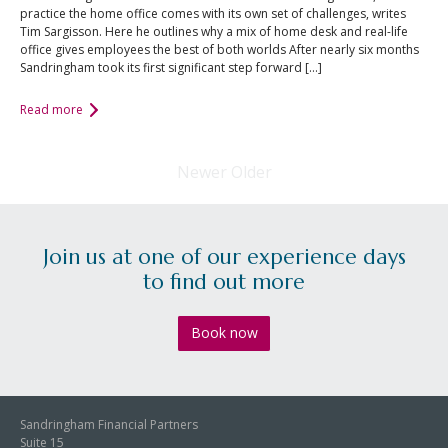
practice the home office comes with its own set of challenges, writes
Tim Sargisson. Here he outlines why a mix of home desk and real-life
office gives employees the best of both worlds After nearly six months
Sandringham took its first significant step forward […]
Read more
Newer
Older
Join us at one of our experience days
to find out more
Book now
Sandringham Financial Partners
Suite 15