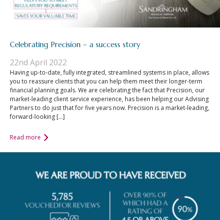
Celebrating Precision – a success story
22nd April 2022
Having up-to-date, fully integrated, streamlined systems in place, allows
you to reassure clients that you can help them meet their longer-term
financial planning goals. We are celebrating the fact that Precision, our
market-leading client service experience, has been helping our Advising
Partners to do just that for five years now. Precision is a market-leading,
forward-looking […]
Read more