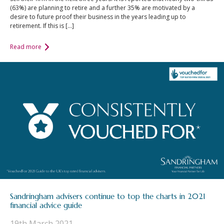
(63%) are planning to retire and a further 35% are motivated by a
desire to future proof their business in the years leading up to
retirement. If this is […]
Read more
Sandringham advisers continue to top the charts in 2021
financial advice guide
19th March 2021