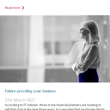
Read more
Future-proofing your business
31st March 2021
According to FT Adviser, three in five financial planners are looking to
sell their firm in the next three years. It is reported that nearly two-thirds