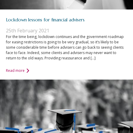
Lockdown lessons for financial advisers
25th February 2021
For the time being, lockdown continues and the government roadmap
for easing restrictions is going to be very gradual, so it’s likely to be
some considerable time before advisers can go back to seeing clients
face to face. Indeed, some clients and advisers may never want to
return to the old ways. Providing reassurance and […]
Read more