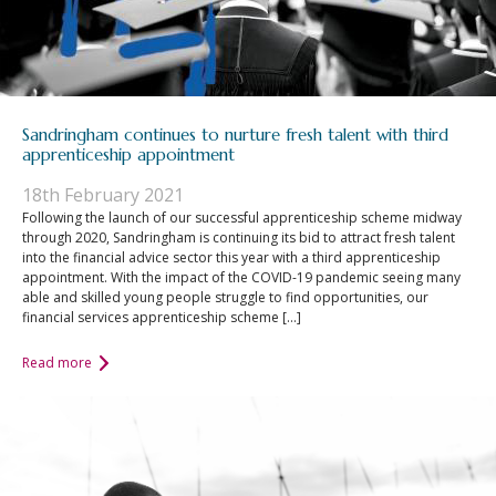
Sandringham continues to nurture fresh talent with third
apprenticeship appointment
18th February 2021
Following the launch of our successful apprenticeship scheme midway
through 2020, Sandringham is continuing its bid to attract fresh talent
into the financial advice sector this year with a third apprenticeship
appointment. With the impact of the COVID-19 pandemic seeing many
able and skilled young people struggle to find opportunities, our
financial services apprenticeship scheme […]
Read more