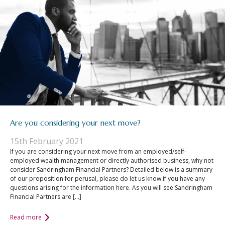
Are you considering your next move?
15th February 2021
If you are considering your next move from an employed/self-
employed wealth management or directly authorised business, why not
consider Sandringham Financial Partners? Detailed below is a summary
of our proposition for perusal, please do let us know if you have any
questions arising for the information here. As you will see Sandringham
Financial Partners are […]
Read more