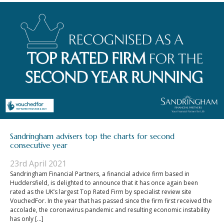
Sandringham advisers top the charts for second
consecutive year
23rd April 2021
Sandringham Financial Partners, a financial advice firm based in
Huddersfield, is delighted to announce that it has once again been
rated as the UK’s largest Top Rated Firm by specialist review site
VouchedFor. In the year that has passed since the firm first received the
accolade, the coronavirus pandemic and resulting economic instability
has only […]