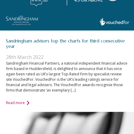
Sandringham advisers top the charts for third consecutive
year
28th March 2022
Sandringham Financial Partners, a national independent financial advice
firm based in Huddersfield, is delighted to announce that it has once
again been rated as UK’s largest Top-Rated Firm by specialist review
site VouchedFor. VouchedFor is the UK’s leading ratings service for
financial and legal advisers. The VouchedFor awards recognise those
firms that demonstrate ‘an exemplary […]
Read more