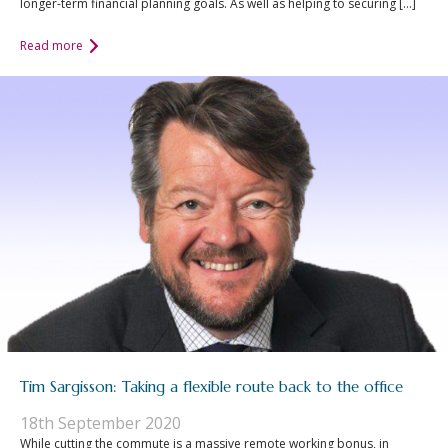
longer-term financial planning goals. As well as helping to securing […]
Read more
Tim Sargisson: Taking a flexible route back to the office
18th September 2020
While cutting the commute is a massive remote working bonus, in