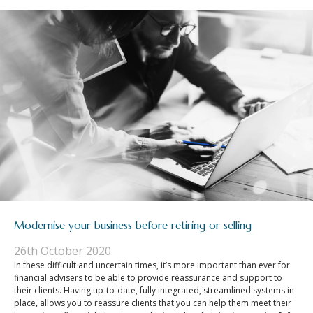
Modernise your business before retiring or selling
26th October 2020
In these difficult and uncertain times, it’s more important than ever for
financial advisers to be able to provide reassurance and support to
their clients. Having up-to-date, fully integrated, streamlined systems in
place, allows you to reassure clients that you can help them meet their