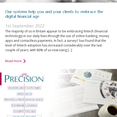
Our systems help you and your clients to embrace the
digital financial age
1st September 2022
The majority of us in Britain appear to be embracing fintech (financial
technology) in our daily lives through the use of online banking, money
apps and contactless payments. In fact, a survey1 has found that the
level of fintech adoption has increased considerably over the last
couple of years, with 86% of us now using […]
Read more