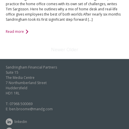
practice the home office comes with its own set of challenges, writes
Tim Sargisson. Here he outlines why a mix of home desk and real-life
office gives employees the best of both worlds After nearly six months
Sandringham took its first significant step forward […]
Read more
Newer
Older
Sandringham Financial Partners
Suite 15
The Media Centre
7 Northumberland Street
Huddersfield
HD1 1RL
T:
07968 500069
E:
ben.broome@mandg.com
linkedin