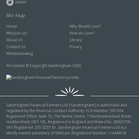
twitter
Site Map
Home
Why Should I Join?
Why Join us?
How do I Join?
About Us
Library
Contact Us
Privacy
Whistleblowing
All content © Copyright Sandringham 2026
Sandringham Financial Partners Ltd (‘Sandringham’) is authorised and
regulated by the Financial Conduct Authority. FCA Number: 581304.
Registered Office: Suite 15, The Media Centre, 7 Northumberland Street,
Huddersfield, HD1 1RL. Registered in England and Wales No: 08022795.
VAT Registered: 235 3237 81. Sandringham Financial Partners Ltd is a
wholly owned subsidiary of M&G plc (Registered Number 11444019)