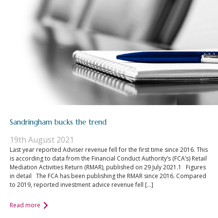
Sandringham bucks the trend
19th August 2021
Last year reported Adviser revenue fell for the first time since 2016. This
is according to data from the Financial Conduct Authority’s (FCA’s) Retail
Mediation Activities Return (RMAR), published on 29 July 2021.1 Figures
in detail The FCA has been publishing the RMAR since 2016. Compared
to 2019, reported investment advice revenue fell […]
Read more