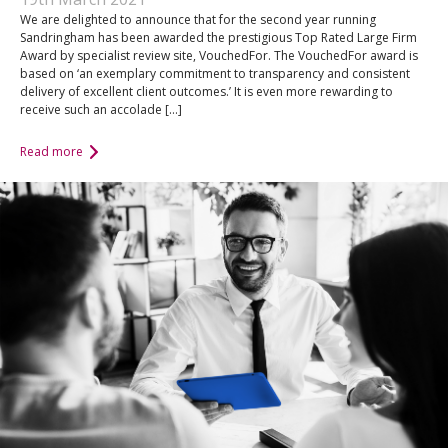
We are delighted to announce that for the second year running
Sandringham has been awarded the prestigious Top Rated Large Firm
Award by specialist review site, VouchedFor. The VouchedFor award is
based on ‘an exemplary commitment to transparency and consistent
delivery of excellent client outcomes.’ It is even more rewarding to
receive such an accolade […]
Read more