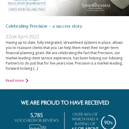
Celebrating Precision – a success story
22nd April 2022
Having up-to-date, fully integrated, streamlined systems in place, allows
you to reassure clients that you can help them meet their longer-term
financial planning goals. We are celebrating the fact that Precision, our
market-leading client service experience, has been helping our Advising
Partners to do just that for five years now. Precision is a market-leading,
forward-looking […]
Read more