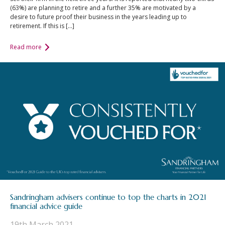
(63%) are planning to retire and a further 35% are motivated by a
desire to future proof their business in the years leading up to
retirement. If this is […]
Read more
Sandringham advisers continue to top the charts in 2021
financial advice guide
19th March 2021