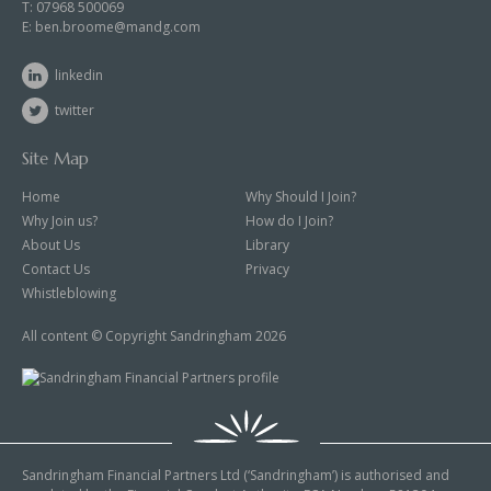
T:
07968 500069
E:
ben.broome@mandg.com
linkedin
twitter
Site Map
Home
Why Should I Join?
Why Join us?
How do I Join?
About Us
Library
Contact Us
Privacy
Whistleblowing
All content © Copyright Sandringham 2026
Sandringham Financial Partners Ltd (‘Sandringham’) is authorised and