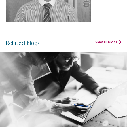
Related Blogs
View all Blogs