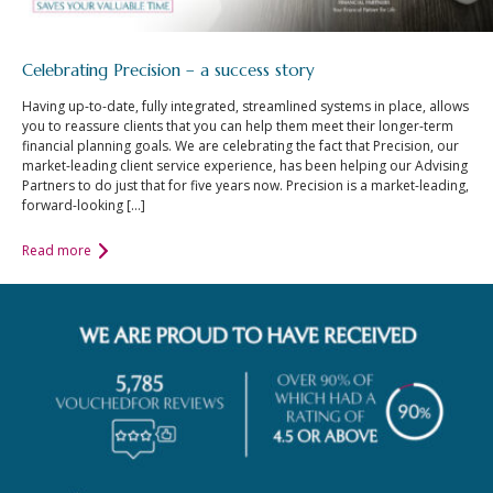
Celebrating Precision – a success story
Having up-to-date, fully integrated, streamlined systems in place, allows
you to reassure clients that you can help them meet their longer-term
financial planning goals. We are celebrating the fact that Precision, our
market-leading client service experience, has been helping our Advising
Partners to do just that for five years now. Precision is a market-leading,
forward-looking […]
Read more