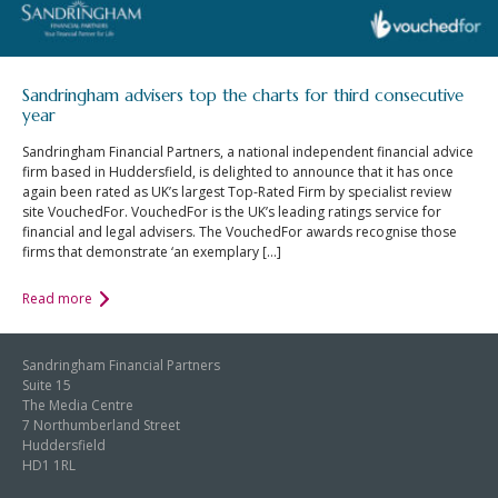
Sandringham advisers top the charts for third consecutive
year
Sandringham Financial Partners, a national independent financial advice
firm based in Huddersfield, is delighted to announce that it has once
again been rated as UK’s largest Top-Rated Firm by specialist review
site VouchedFor. VouchedFor is the UK’s leading ratings service for
financial and legal advisers. The VouchedFor awards recognise those
firms that demonstrate ‘an exemplary […]
Read more
Sandringham Financial Partners
Suite 15
The Media Centre
7 Northumberland Street
Huddersfield
HD1 1RL