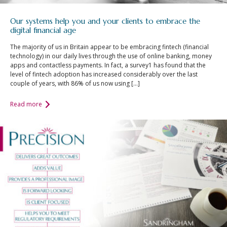
Our systems help you and your clients to embrace the
digital financial age
The majority of us in Britain appear to be embracing fintech (financial
technology) in our daily lives through the use of online banking, money
apps and contactless payments. In fact, a survey1 has found that the
level of fintech adoption has increased considerably over the last
couple of years, with 86% of us now using […]
Read more