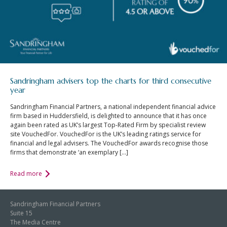
Sandringham advisers top the charts for third consecutive
year
Sandringham Financial Partners, a national independent financial advice
firm based in Huddersfield, is delighted to announce that it has once
again been rated as UK’s largest Top-Rated Firm by specialist review
site VouchedFor. VouchedFor is the UK’s leading ratings service for
financial and legal advisers. The VouchedFor awards recognise those
firms that demonstrate ‘an exemplary […]
Read more
Sandringham Financial Partners
Suite 15
The Media Centre