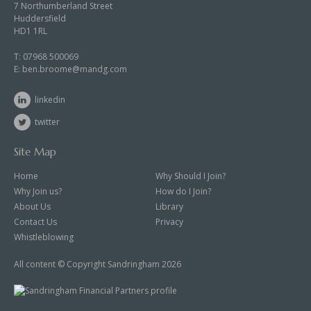
7 Northumberland Street
Huddersfield
HD1 1RL
T:
07968 500069
E:
ben.broome@mandg.com
linkedin
twitter
Site Map
Home
Why Should I Join?
Why Join us?
How do I Join?
About Us
Library
Contact Us
Privacy
Whistleblowing
All content © Copyright Sandringham 2026