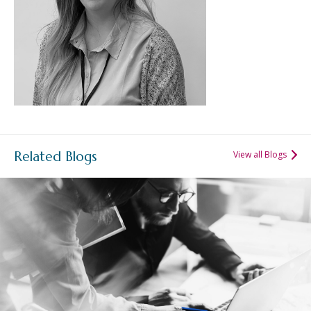
Related Blogs
View all Blogs