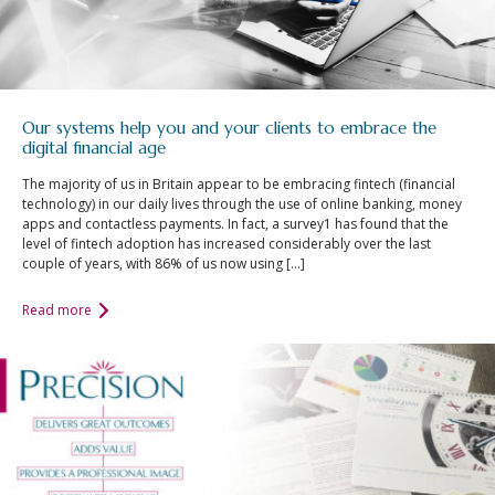
Our systems help you and your clients to embrace the
digital financial age
The majority of us in Britain appear to be embracing fintech (financial
technology) in our daily lives through the use of online banking, money
apps and contactless payments. In fact, a survey1 has found that the
level of fintech adoption has increased considerably over the last
couple of years, with 86% of us now using […]
Read more