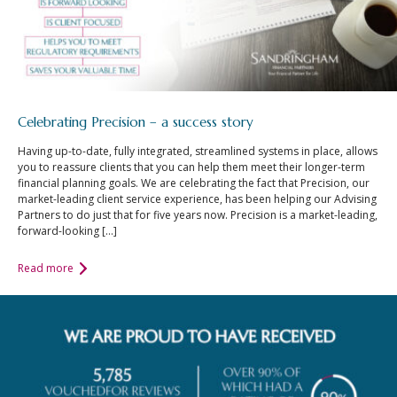
Celebrating Precision – a success story
Having up-to-date, fully integrated, streamlined systems in place, allows
you to reassure clients that you can help them meet their longer-term
financial planning goals. We are celebrating the fact that Precision, our
market-leading client service experience, has been helping our Advising
Partners to do just that for five years now. Precision is a market-leading,
forward-looking […]
Read more