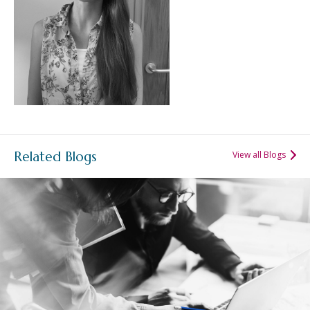
Related Blogs
View all Blogs