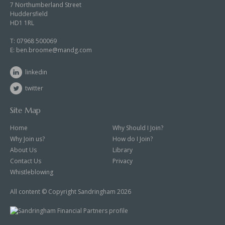
7 Northumberland Street
Huddersfield
HD1 1RL
T:
07968 500069
E:
ben.broome@mandg.com
linkedin
twitter
Site Map
Home
Why Should I Join?
Why Join us?
How do I Join?
About Us
Library
Contact Us
Privacy
Whistleblowing
All content © Copyright Sandringham 2026