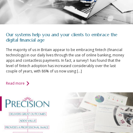
Our systems help you and your clients to embrace the
digital financial age
The majority of us in Britain appear to be embracing fintech (financial
technology) in our daily lives through the use of online banking, money
apps and contactless payments. In fact, a survey1 has found that the
level of fintech adoption has increased considerably over the last
couple of years, with 86% of us now using […]
Read more