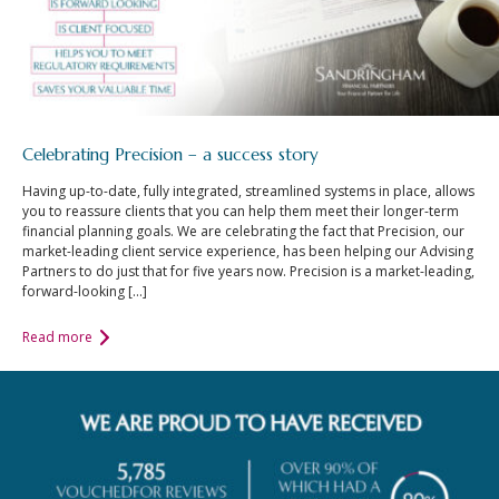
Celebrating Precision – a success story
Having up-to-date, fully integrated, streamlined systems in place, allows
you to reassure clients that you can help them meet their longer-term
financial planning goals. We are celebrating the fact that Precision, our
market-leading client service experience, has been helping our Advising
Partners to do just that for five years now. Precision is a market-leading,
forward-looking […]
Read more