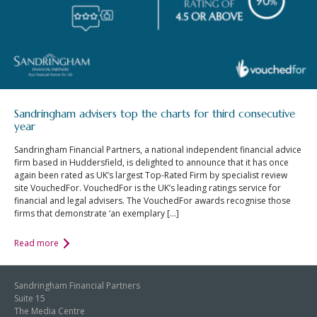
Sandringham advisers top the charts for third consecutive
year
Sandringham Financial Partners, a national independent financial advice
firm based in Huddersfield, is delighted to announce that it has once
again been rated as UK’s largest Top-Rated Firm by specialist review
site VouchedFor. VouchedFor is the UK’s leading ratings service for
financial and legal advisers. The VouchedFor awards recognise those
firms that demonstrate ‘an exemplary […]
Read more
Sandringham Financial Partners
Suite 15
The Media Centre