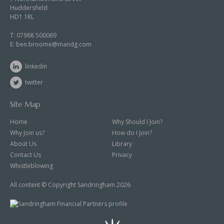
Huddersfield
HD1 1RL
T:
07968 500069
E:
ben.broome@mandg.com
linkedin
twitter
Site Map
Home
Why Should I Join?
Why Join us?
How do I Join?
About Us
Library
Contact Us
Privacy
Whistleblowing
All content © Copyright Sandringham 2026