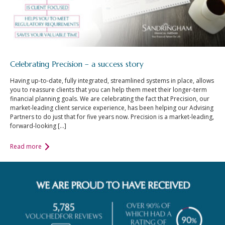
Celebrating Precision – a success story
Having up-to-date, fully integrated, streamlined systems in place, allows
you to reassure clients that you can help them meet their longer-term
financial planning goals. We are celebrating the fact that Precision, our
market-leading client service experience, has been helping our Advising
Partners to do just that for five years now. Precision is a market-leading,
forward-looking […]
Read more