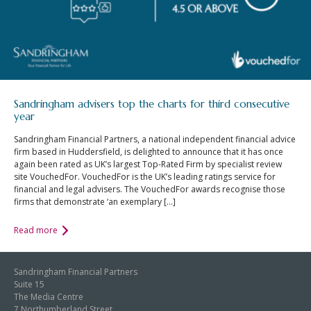
Sandringham advisers top the charts for third consecutive
year
Sandringham Financial Partners, a national independent financial advice
firm based in Huddersfield, is delighted to announce that it has once
again been rated as UK’s largest Top-Rated Firm by specialist review
site VouchedFor. VouchedFor is the UK’s leading ratings service for
financial and legal advisers. The VouchedFor awards recognise those
firms that demonstrate ‘an exemplary […]
Read more
Sandringham Financial Partners
Suite 15
The Media Centre
7 Northumberland Street