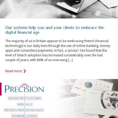
Our systems help you and your clients to embrace the
digital financial age
The majority of us in Britain appear to be embracing fintech (financial
technology) in our daily lives through the use of online banking, money
apps and contactless payments. In fact, a survey1 has found that the
level of fintech adoption has increased considerably over the last
couple of years, with 86% of us now using […]
Read more