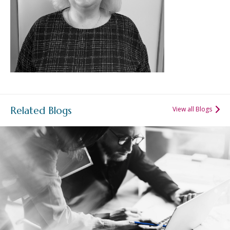
Related Blogs
View all Blogs