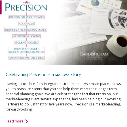
Celebrating Precision – a success story
Having up-to-date, fully integrated, streamlined systems in place, allows
you to reassure clients that you can help them meet their longer-term
financial planning goals. We are celebrating the fact that Precision, our
market-leading client service experience, has been helping our Advising
Partners to do just that for five years now. Precision is a market-leading,
forward-looking […]
Read more