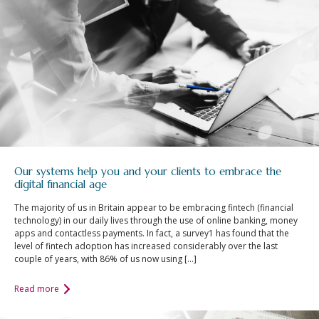
Our systems help you and your clients to embrace the
digital financial age
The majority of us in Britain appear to be embracing fintech (financial
technology) in our daily lives through the use of online banking, money
apps and contactless payments. In fact, a survey1 has found that the
level of fintech adoption has increased considerably over the last
couple of years, with 86% of us now using […]
Read more