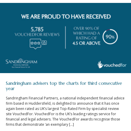
Sandringham advisers top the charts for third consecutive
year
Sandringham Financial Partners, a national independent financial advice
firm based in Huddersfield, is delighted to announce that it has once
again been rated as UK’s largest Top-Rated Firm by specialist review
site VouchedFor. VouchedFor is the UK’s leading ratings service for
financial and legal advisers. The VouchedFor awards recognise those
firms that demonstrate ‘an exemplary […]