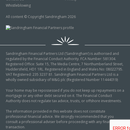
Whistleblowing
All content © Copyright Sandringham 2026
Sandringham Financial Partners Ltd (‘Sandringham’) is authorised and
regulated by the Financial Conduct Authority. FCA Number: 581304.
Registered Office: Suite 15, The Media Centre, 7 Northumberland Street,
Huddersfield, HD1 1RL. Registered in England and Wales No: 08022795.
VAT Registered: 235 3237 81. Sandringham Financial Partners Ltd is a
wholly owned subsidiary of M&G plc (Registered Number 11444019)
Your home may be repossessed if you do not keep up repayments on a
mortgage or any other debt secured on it. The Financial Conduct
Authority does not regulate tax advice, trusts, or offshore investments.
The information provided in this website does not constitute
professional financial advice. We strongly recommended that you
consult a professional adviser before proceeding with any financial
transaction.