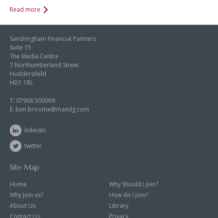
Read more
Sandringham Financial Partners
Suite 15
The Media Centre
7 Northumberland Street
Huddersfield
HD1 1RL
T:
07968 500069
E:
ben.broome@mandg.com
linkedin
twitter
Site Map
Home
Why Should I Join?
Why Join us?
How do I Join?
About Us
Library
Contact Us
Privacy