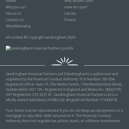
Home
Why Should I Join?
Why Join us?
How do I Join?
About Us
Library
Contact Us
Privacy
Whistleblowing
All content © Copyright Sandringham 2026
Sandringham Financial Partners Ltd (‘Sandringham’) is authorised and
regulated by the Financial Conduct Authority. FCA Number: 581304.
Registered Office: Suite 15, The Media Centre, 7 Northumberland Street,
Huddersfield, HD1 1RL. Registered in England and Wales No: 08022795.
VAT Registered: 235 3237 81. Sandringham Financial Partners Ltd is a
wholly owned subsidiary of M&G plc (Registered Number 11444019)
Your home may be repossessed if you do not keep up repayments on a
mortgage or any other debt secured on it. The Financial Conduct
Authority does not regulate tax advice, trusts, or offshore investments.