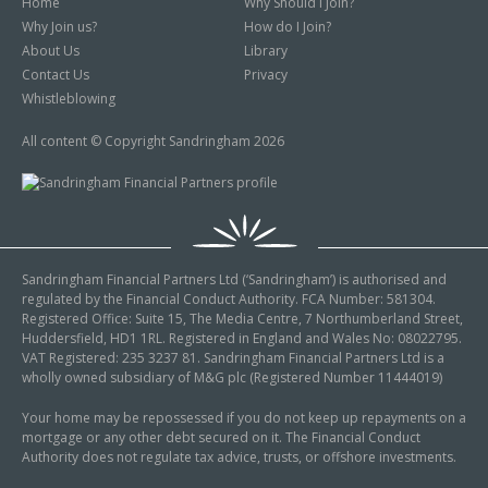
Home
Why Should I Join?
Why Join us?
How do I Join?
About Us
Library
Contact Us
Privacy
Whistleblowing
All content © Copyright Sandringham 2026
Sandringham Financial Partners Ltd (‘Sandringham’) is authorised and
regulated by the Financial Conduct Authority. FCA Number: 581304.
Registered Office: Suite 15, The Media Centre, 7 Northumberland Street,
Huddersfield, HD1 1RL. Registered in England and Wales No: 08022795.
VAT Registered: 235 3237 81. Sandringham Financial Partners Ltd is a
wholly owned subsidiary of M&G plc (Registered Number 11444019)
Your home may be repossessed if you do not keep up repayments on a
mortgage or any other debt secured on it. The Financial Conduct
Authority does not regulate tax advice, trusts, or offshore investments.