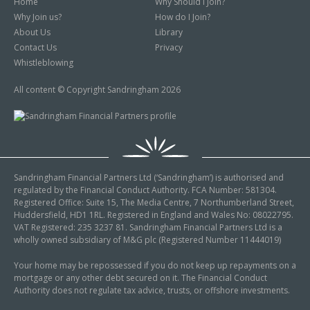
Home
Why Should I Join?
Why Join us?
How do I Join?
About Us
Library
Contact Us
Privacy
Whistleblowing
All content © Copyright Sandringham 2026
Sandringham Financial Partners Ltd (‘Sandringham’) is authorised and
regulated by the Financial Conduct Authority. FCA Number: 581304.
Registered Office: Suite 15, The Media Centre, 7 Northumberland Street,
Huddersfield, HD1 1RL. Registered in England and Wales No: 08022795.
VAT Registered: 235 3237 81. Sandringham Financial Partners Ltd is a
wholly owned subsidiary of M&G plc (Registered Number 11444019)
Your home may be repossessed if you do not keep up repayments on a
mortgage or any other debt secured on it. The Financial Conduct
Authority does not regulate tax advice, trusts, or offshore investments.