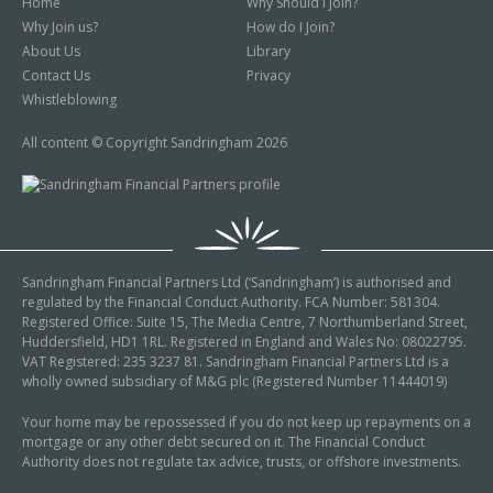
Home
Why Should I Join?
Why Join us?
How do I Join?
About Us
Library
Contact Us
Privacy
Whistleblowing
All content © Copyright Sandringham 2026
Sandringham Financial Partners Ltd (‘Sandringham’) is authorised and
regulated by the Financial Conduct Authority. FCA Number: 581304.
Registered Office: Suite 15, The Media Centre, 7 Northumberland Street,
Huddersfield, HD1 1RL. Registered in England and Wales No: 08022795.
VAT Registered: 235 3237 81. Sandringham Financial Partners Ltd is a
wholly owned subsidiary of M&G plc (Registered Number 11444019)
Your home may be repossessed if you do not keep up repayments on a
mortgage or any other debt secured on it. The Financial Conduct
Authority does not regulate tax advice, trusts, or offshore investments.