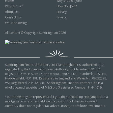
Home
Why Should I Join?
Why Join us?
How do I Join?
About Us
Library
Contact Us
Privacy
Whistleblowing
All content © Copyright Sandringham 2026
Sandringham Financial Partners Ltd (‘Sandringham’) is authorised and
regulated by the Financial Conduct Authority. FCA Number: 581304.
Registered Office: Suite 15, The Media Centre, 7 Northumberland Street,
Huddersfield, HD1 1RL. Registered in England and Wales No: 08022795.
VAT Registered: 235 3237 81. Sandringham Financial Partners Ltd is a
wholly owned subsidiary of M&G plc (Registered Number 11444019)
Your home may be repossessed if you do not keep up repayments on a
mortgage or any other debt secured on it. The Financial Conduct
Authority does not regulate tax advice, trusts, or offshore investments.