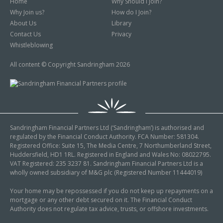
Home
Why Should I Join?
Why Join us?
How do I Join?
About Us
Library
Contact Us
Privacy
Whistleblowing
All content © Copyright Sandringham 2026
Sandringham Financial Partners Ltd (‘Sandringham’) is authorised and
regulated by the Financial Conduct Authority. FCA Number: 581304.
Registered Office: Suite 15, The Media Centre, 7 Northumberland Street,
Huddersfield, HD1 1RL. Registered in England and Wales No: 08022795.
VAT Registered: 235 3237 81. Sandringham Financial Partners Ltd is a
wholly owned subsidiary of M&G plc (Registered Number 11444019)
Your home may be repossessed if you do not keep up repayments on a
mortgage or any other debt secured on it. The Financial Conduct
Authority does not regulate tax advice, trusts, or offshore investments.