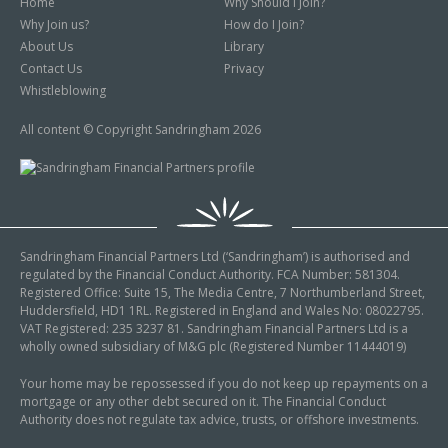
Home
Why Should I Join?
Why Join us?
How do I Join?
About Us
Library
Contact Us
Privacy
Whistleblowing
All content © Copyright Sandringham 2026
Sandringham Financial Partners Ltd (‘Sandringham’) is authorised and
regulated by the Financial Conduct Authority. FCA Number: 581304.
Registered Office: Suite 15, The Media Centre, 7 Northumberland Street,
Huddersfield, HD1 1RL. Registered in England and Wales No: 08022795.
VAT Registered: 235 3237 81. Sandringham Financial Partners Ltd is a
wholly owned subsidiary of M&G plc (Registered Number 11444019)
Your home may be repossessed if you do not keep up repayments on a
mortgage or any other debt secured on it. The Financial Conduct
Authority does not regulate tax advice, trusts, or offshore investments.