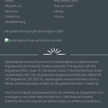
Home
Why Should I Join?
Why Join us?
How do I Join?
About Us
Library
Contact Us
Privacy
Whistleblowing
All content © Copyright Sandringham 2026
Sandringham Financial Partners Ltd (‘Sandringham’) is authorised and
regulated by the Financial Conduct Authority. FCA Number: 581304.
Registered Office: Suite 15, The Media Centre, 7 Northumberland Street,
Huddersfield, HD1 1RL. Registered in England and Wales No: 08022795.
VAT Registered: 235 3237 81. Sandringham Financial Partners Ltd is a
wholly owned subsidiary of M&G plc (Registered Number 11444019)
Your home may be repossessed if you do not keep up repayments on a
mortgage or any other debt secured on it. The Financial Conduct
Authority does not regulate tax advice, trusts, or offshore investments.