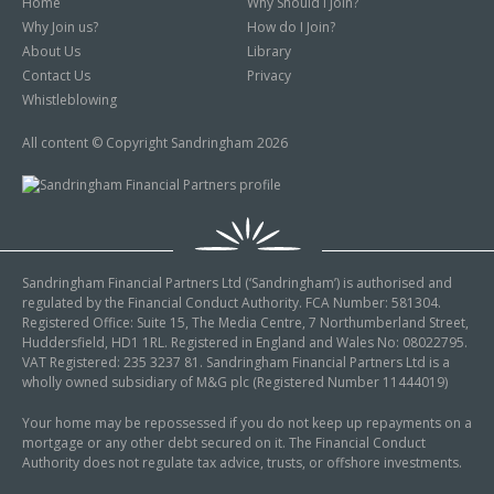
Home
Why Should I Join?
Why Join us?
How do I Join?
About Us
Library
Contact Us
Privacy
Whistleblowing
All content © Copyright Sandringham 2026
Sandringham Financial Partners Ltd (‘Sandringham’) is authorised and
regulated by the Financial Conduct Authority. FCA Number: 581304.
Registered Office: Suite 15, The Media Centre, 7 Northumberland Street,
Huddersfield, HD1 1RL. Registered in England and Wales No: 08022795.
VAT Registered: 235 3237 81. Sandringham Financial Partners Ltd is a
wholly owned subsidiary of M&G plc (Registered Number 11444019)
Your home may be repossessed if you do not keep up repayments on a
mortgage or any other debt secured on it. The Financial Conduct
Authority does not regulate tax advice, trusts, or offshore investments.