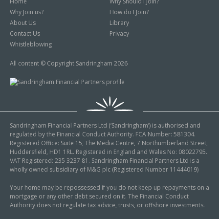
Home
Why Should I Join?
Why Join us?
How do I Join?
About Us
Library
Contact Us
Privacy
Whistleblowing
All content © Copyright Sandringham 2026
Sandringham Financial Partners Ltd (‘Sandringham’) is authorised and
regulated by the Financial Conduct Authority. FCA Number: 581304.
Registered Office: Suite 15, The Media Centre, 7 Northumberland Street,
Huddersfield, HD1 1RL. Registered in England and Wales No: 08022795.
VAT Registered: 235 3237 81. Sandringham Financial Partners Ltd is a
wholly owned subsidiary of M&G plc (Registered Number 11444019)
Your home may be repossessed if you do not keep up repayments on a
mortgage or any other debt secured on it. The Financial Conduct
Authority does not regulate tax advice, trusts, or offshore investments.