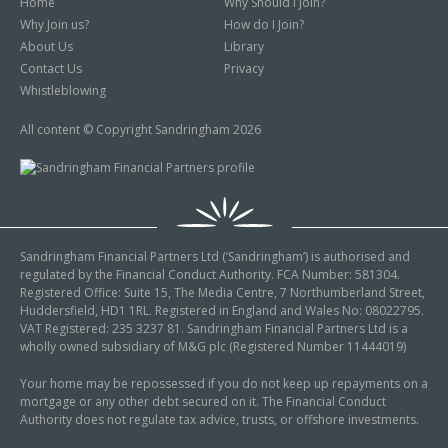
Home
Why Should I Join?
Why Join us?
How do I Join?
About Us
Library
Contact Us
Privacy
Whistleblowing
All content © Copyright Sandringham 2026
Sandringham Financial Partners Ltd (‘Sandringham’) is authorised and
regulated by the Financial Conduct Authority. FCA Number: 581304.
Registered Office: Suite 15, The Media Centre, 7 Northumberland Street,
Huddersfield, HD1 1RL. Registered in England and Wales No: 08022795.
VAT Registered: 235 3237 81. Sandringham Financial Partners Ltd is a
wholly owned subsidiary of M&G plc (Registered Number 11444019)
Your home may be repossessed if you do not keep up repayments on a
mortgage or any other debt secured on it. The Financial Conduct
Authority does not regulate tax advice, trusts, or offshore investments.