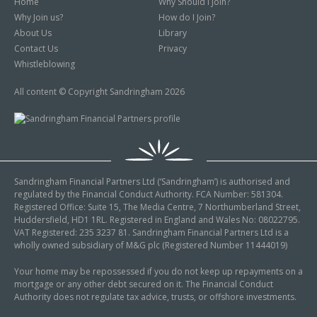
Home
Why Should I Join?
Why Join us?
How do I Join?
About Us
Library
Contact Us
Privacy
Whistleblowing
All content © Copyright Sandringham 2026
Sandringham Financial Partners Ltd (‘Sandringham’) is authorised and
regulated by the Financial Conduct Authority. FCA Number: 581304.
Registered Office: Suite 15, The Media Centre, 7 Northumberland Street,
Huddersfield, HD1 1RL. Registered in England and Wales No: 08022795.
VAT Registered: 235 3237 81. Sandringham Financial Partners Ltd is a
wholly owned subsidiary of M&G plc (Registered Number 11444019)
Your home may be repossessed if you do not keep up repayments on a
mortgage or any other debt secured on it. The Financial Conduct
Authority does not regulate tax advice, trusts, or offshore investments.