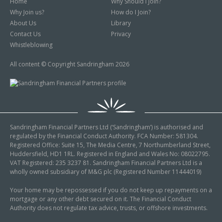
Home
Why Should I Join?
Why Join us?
How do I Join?
About Us
Library
Contact Us
Privacy
Whistleblowing
All content © Copyright Sandringham 2026
Sandringham Financial Partners Ltd (‘Sandringham’) is authorised and
regulated by the Financial Conduct Authority. FCA Number: 581304.
Registered Office: Suite 15, The Media Centre, 7 Northumberland Street,
Huddersfield, HD1 1RL. Registered in England and Wales No: 08022795.
VAT Registered: 235 3237 81. Sandringham Financial Partners Ltd is a
wholly owned subsidiary of M&G plc (Registered Number 11444019)
Your home may be repossessed if you do not keep up repayments on a
mortgage or any other debt secured on it. The Financial Conduct
Authority does not regulate tax advice, trusts, or offshore investments.