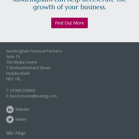
growth of your business.
Find Out More
Sandringham Financial Partners
Suite 15
The Media Centre
7 Northumberland Street
Huddersfield
HD1 1RL
T:
07968 500069
E:
ben.broome@mandg.com
linkedin
twitter
Site Map