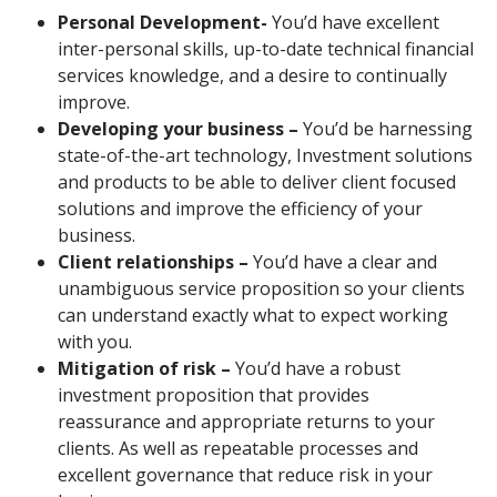
Personal Development-
You’d have excellent
inter-personal skills, up-to-date technical financial
services knowledge, and a desire to continually
improve.
Developing your business –
You’d be harnessing
state-of-the-art technology, Investment solutions
and products to be able to deliver client focused
solutions and improve the efficiency of your
business.
Client relationships –
You’d have a clear and
unambiguous service proposition so your clients
can understand exactly what to expect working
with you.
Mitigation of risk –
You’d have a robust
investment proposition that provides
reassurance and appropriate returns to your
clients. As well as repeatable processes and
excellent governance that reduce risk in your