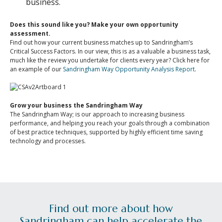
business.
Does this sound like you? Make your own opportunity
assessment.
Find out how your current business matches up to Sandringham’s
Critical Success Factors. In our view, this is as a valuable a business task,
much like the review you undertake for clients every year? Click here for
an example of our
Sandringham Way Opportunity Analysis Report
.
Grow your business the Sandringham Way
The Sandringham Way; is our approach to increasing business
performance, and helping you reach your goals through a combination
of best practice techniques, supported by highly efficient time saving
technology and processes.
Find out more about how
Sandringham can help accelerate the