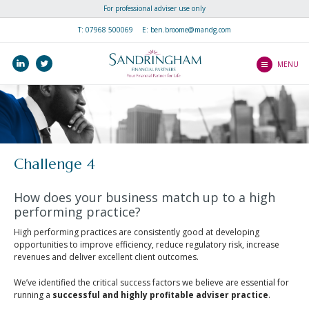
For professional adviser use only
Home
T:
07968 500069
E: ben.broome@mandg.com
Why join us?
linkedin
twitter
MENU
How do I Join?
How do I Join?
About Us
Making The Transition
About Us
Speak to Us
Fast-Track To Higher
Meet the team
Challenge 4
Performance
Speak to Us
Library
Everything Else You
How does your business match up to a high
Need To Know
Client Literature
performing practice?
Success Stories
New Partner Literature
High performing practices are consistently good at developing
Blogs
opportunities to improve efficiency, reduce regulatory risk, increase
Newsletters
revenues and deliver excellent client outcomes.
Contact Us
Client Guides
We’ve identified the critical success factors we believe are essential for
running a
successful and highly profitable adviser practice
.
Videos