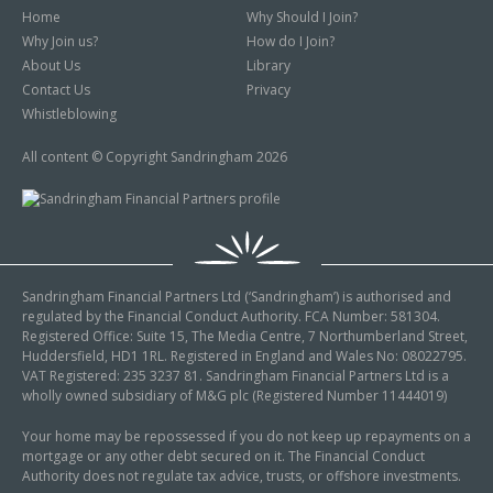
Home
Why Should I Join?
Why Join us?
How do I Join?
About Us
Library
Contact Us
Privacy
Whistleblowing
All content © Copyright Sandringham 2026
Sandringham Financial Partners Ltd (‘Sandringham’) is authorised and
regulated by the Financial Conduct Authority. FCA Number: 581304.
Registered Office: Suite 15, The Media Centre, 7 Northumberland Street,
Huddersfield, HD1 1RL. Registered in England and Wales No: 08022795.
VAT Registered: 235 3237 81. Sandringham Financial Partners Ltd is a
wholly owned subsidiary of M&G plc (Registered Number 11444019)
Your home may be repossessed if you do not keep up repayments on a
mortgage or any other debt secured on it. The Financial Conduct
Authority does not regulate tax advice, trusts, or offshore investments.