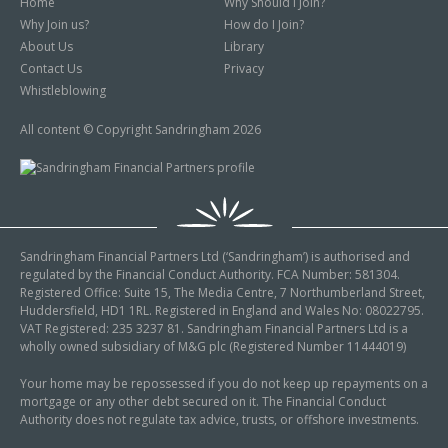
Home
Why Should I Join?
Why Join us?
How do I Join?
About Us
Library
Contact Us
Privacy
Whistleblowing
All content © Copyright Sandringham 2026
Sandringham Financial Partners Ltd (‘Sandringham’) is authorised and
regulated by the Financial Conduct Authority. FCA Number: 581304.
Registered Office: Suite 15, The Media Centre, 7 Northumberland Street,
Huddersfield, HD1 1RL. Registered in England and Wales No: 08022795.
VAT Registered: 235 3237 81. Sandringham Financial Partners Ltd is a
wholly owned subsidiary of M&G plc (Registered Number 11444019)
Your home may be repossessed if you do not keep up repayments on a
mortgage or any other debt secured on it. The Financial Conduct
Authority does not regulate tax advice, trusts, or offshore investments.