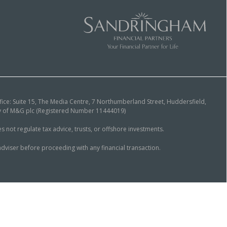
ice: Suite 15, The Media Centre, 7 Northumberland Street, Huddersfield,
ary of M&G plc (Registered Number 11444019)
ot regulate tax advice, trusts, or offshore investments.
dviser before proceeding with any financial transaction.