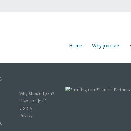
Home
Why join us?
p
Why Should I Join?
How do I Join?
Library
Privacy
g