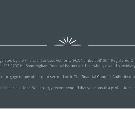
egulated by the Financial Conduct Authority. FCA Number: 581304. Registered Off
: 235 3237 81. Sandringham Financial Partners Ltd is a wholly owned subsidi
tgage or any other debt secured on it. The Financial Conduct Authority does n
al financial advice. We strongly recommended that you consult a professional a