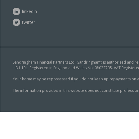
linkedin
twitter
Sandringham Financial Partners Ltd (‘Sandringham’) is authorised and r
HD1 1RL. Registered in England and Wales No: 08022795. VAT Registered
Your home may be repossessed if you do not keep up repayments on a mor
The information provided in this website does not constitute profession