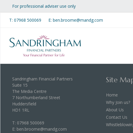
For professional adviser use only
T:
07968 500069
E: ben.broome@mandg.com
Site Ma
Sandringham Financial Partners
Suite 15
The Media Centre
Home
7 Northumberland Street
Why Join us?
Huddersfield
About Us
HD1 1RL
Contact Us
T:
07968 500069
Whistleblowin
E:
ben.broome@mandg.com