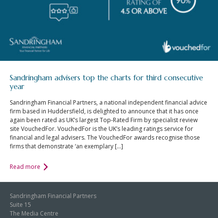
Sandringham advisers top the charts for third consecutive
year
Sandringham Financial Partners, a national independent financial advice
firm based in Huddersfield, is delighted to announce that it has once
again been rated as UK’s largest Top-Rated Firm by specialist review
site VouchedFor. VouchedFor is the UK’s leading ratings service for
financial and legal advisers. The VouchedFor awards recognise those
firms that demonstrate ‘an exemplary […]
Read more
Sandringham Financial Partners
Suite 15
The Media Centre