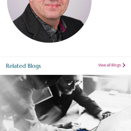
Related Blogs
View all Blogs