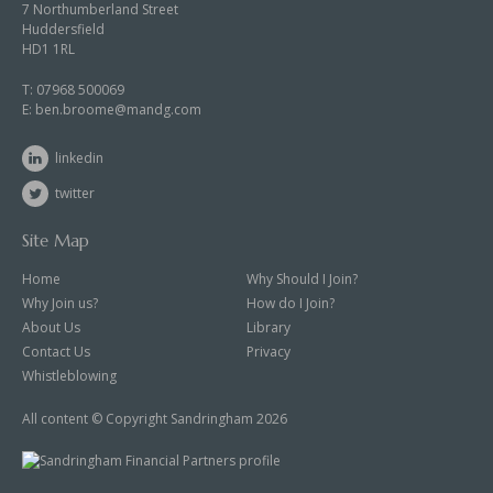
7 Northumberland Street
Huddersfield
HD1 1RL
T:
07968 500069
E:
ben.broome@mandg.com
linkedin
twitter
Site Map
Home
Why Should I Join?
Why Join us?
How do I Join?
About Us
Library
Contact Us
Privacy
Whistleblowing
All content © Copyright Sandringham 2026