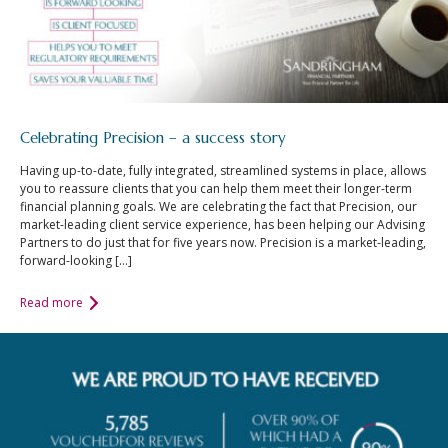
Celebrating Precision – a success story
Having up-to-date, fully integrated, streamlined systems in place, allows
you to reassure clients that you can help them meet their longer-term
financial planning goals. We are celebrating the fact that Precision, our
market-leading client service experience, has been helping our Advising
Partners to do just that for five years now. Precision is a market-leading,
forward-looking […]
Read more