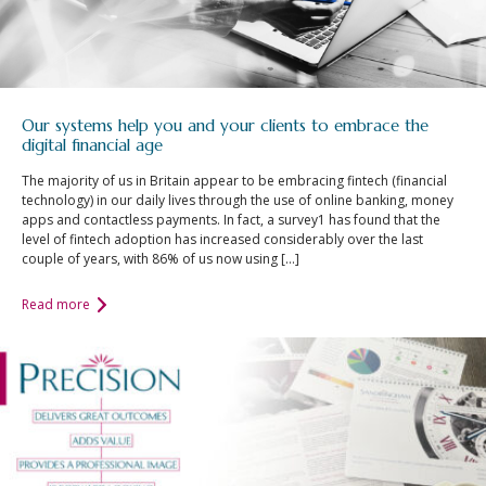
Our systems help you and your clients to embrace the
digital financial age
The majority of us in Britain appear to be embracing fintech (financial
technology) in our daily lives through the use of online banking, money
apps and contactless payments. In fact, a survey1 has found that the
level of fintech adoption has increased considerably over the last
couple of years, with 86% of us now using […]
Read more