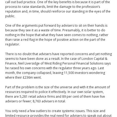
call out bad practice. One of the key benefits is because it is part of the
process to raise standards, limit the damage to the profession’s
reputation and, in time, should reinforce our standing in the eyes of the
public.
One of the arguments put forward by advisers to sit on their hands is
because they see it as a waste of time. Presumably, it is better to do
nothing in the hope that what they have seen comes to nothing, rather
than raise a red flag in the hope of positive action on the part of the
regulator.
There is no doubt that advisers have reported concerns and yet nothing
seems to have been done as a result. In the case of London Capital &
Finance, Neil Liversidge of West Riding Personal Financial Solutions says
he raised his own concerns with the regulator three years ago. Last
month, the company collapsed, leaving 11,500 investors wondering
where their £236m went.
Part of the problem is the size of the universe and with it the amount of
resources required to police it effectively. In our own solar system,
there are 5,281 retail advice firms and 89 per cent of them have five
advisers or fewer; 8,763 advisers in total.
You only need a few outliers to create systemic issues. This size and
limited resource provides the real need for advisers to speak out about