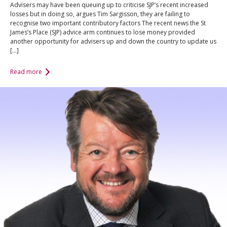
Advisers may have been queuing up to criticise SJP’s recent increased
losses but in doing so, argues Tim Sargisson, they are failing to
recognise two important contributory factors The recent news the St
James’s Place (SJP) advice arm continues to lose money provided
another opportunity for advisers up and down the country to update us
[…]
Read more