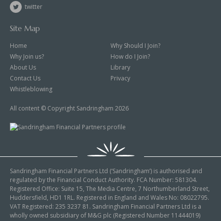
twitter
Site Map
Home
Why Should I Join?
Why Join us?
How do I Join?
About Us
Library
Contact Us
Privacy
Whistleblowing
All content © Copyright Sandringham 2026
Sandringham Financial Partners Ltd (‘Sandringham’) is authorised and
regulated by the Financial Conduct Authority. FCA Number: 581304.
Registered Office: Suite 15, The Media Centre, 7 Northumberland Street,
Huddersfield, HD1 1RL. Registered in England and Wales No: 08022795.
VAT Registered: 235 3237 81. Sandringham Financial Partners Ltd is a
wholly owned subsidiary of M&G plc (Registered Number 11444019)