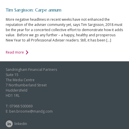
Tim Sargisson: Carpe annum
More negative headlines in recent weeks have not enhanced the
reputation of the adviser community yet, says Tim Sargisson, 2018 must
be the year for a concerted collective effort to demonstrate how it adds
value. Before we go any further – a happy, healthy and prosperous
New Year to all Professional Adviser readers. Still, it has been […]
Read more
Sandringham Financial Partners
Suite 15
The Media Centre
7 Northumberland Street
Huddersfield
HD1 1RL
T:
07968 500069
E:
ben.broome@mandg.com
linkedin