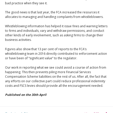
bad practice when they see it.
The good news is that last year, the FCA increased the resources it
allocates to managing and handling complaints from whistleblowers.
Whistleblowing information has helped it issue fines and warning letters
to firms and individuals, vary and withdraw permissions, and conduct
other kinds of early involvement, such as asking firms to change their
business activities.
Figures also show that 13 per cent of reports to the FCA’s
whistleblowing team in 2016 directly contributed to enforcement action
or have been of “significant value” to the regulator.
Our work in reporting what we see could avoid a course of action from
happening. This then prevents piling more Financial Services
Compensation Scheme liabilities on the rest of us. After all, the fact that
any efforts on our collective part could reduce professional indemnity
costs and FSCS levies should provide all the encouragement needed.
Published on the 30th April