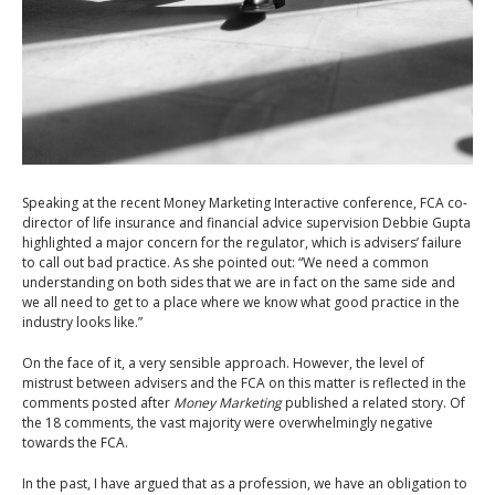
S
peaking at the recent Money Marketing Interactive conference, FCA co-
director of life insurance and financial advice supervision Debbie Gupta
highlighted a major concern for the regulator, which is advisers’ failure
to call out bad practice. As she pointed out: “We need a common
understanding on both sides that we are in fact on the same side and
we all need to get to a place where we know what good practice in the
industry looks like.”
On the face of it, a very sensible approach. However, the level of
mistrust between advisers and the FCA on this matter is reflected in the
comments posted after
Money Marketing
published a related story. Of
the 18 comments, the vast majority were overwhelmingly negative
towards the FCA.
In the past, I have argued that as a profession, we have an obligation to