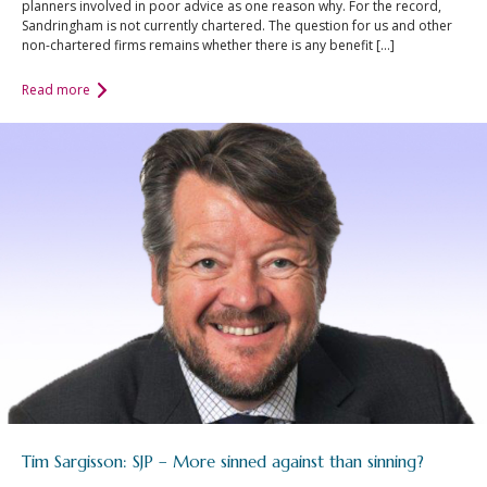
planners involved in poor advice as one reason why. For the record,
Sandringham is not currently chartered. The question for us and other
non-chartered firms remains whether there is any benefit […]
Read more
Tim Sargisson: SJP – More sinned against than sinning?