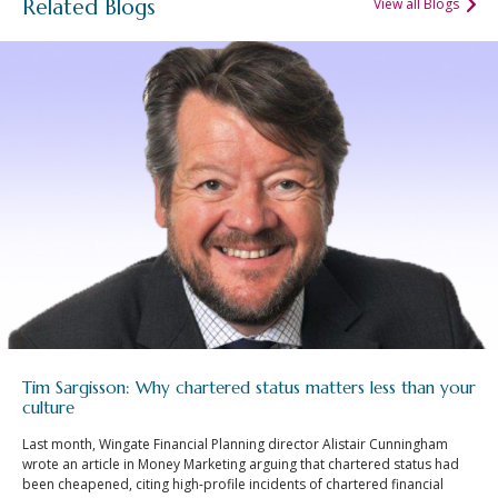
Related Blogs
View all Blogs
Tim Sargisson: Why chartered status matters less than your
culture
Last month, Wingate Financial Planning director Alistair Cunningham
wrote an article in Money Marketing arguing that chartered status had
been cheapened, citing high-profile incidents of chartered financial