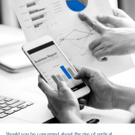
Should you be concerned about the rise of vertical