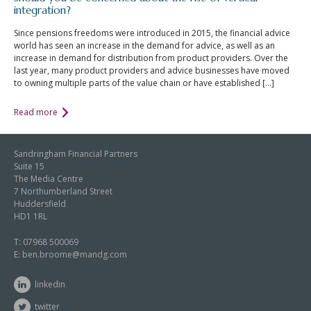
integration?
Since pensions freedoms were introduced in 2015, the financial advice
world has seen an increase in the demand for advice, as well as an
increase in demand for distribution from product providers. Over the
last year, many product providers and advice businesses have moved
to owning multiple parts of the value chain or have established […]
Read more
Sandringham Financial Partners
Suite 15
The Media Centre
7 Northumberland Street
Huddersfield
HD1 1RL
T:
07968 500069
E:
ben.broome@mandg.com
linkedin
twitter