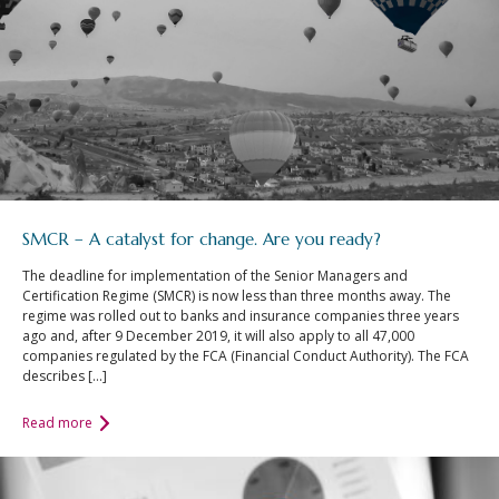
SMCR – A catalyst for change. Are you ready?
The deadline for implementation of the Senior Managers and
Certification Regime (SMCR) is now less than three months away. The
regime was rolled out to banks and insurance companies three years
ago and, after 9 December 2019, it will also apply to all 47,000
companies regulated by the FCA (Financial Conduct Authority). The FCA
describes […]
Read more