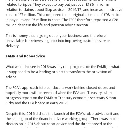
related to Sipps. They expect to pay out just over £136 million in
relation to claims about Sipp advice in 2016/17, and incur administrative
costs of £7 million. This compared to an original estimate of £98 million
in pay outs and £5 million in costs. The FSCS therefore reported a £28
million deficit in the life and pension advice section.
This is money that is going out of your business and therefore
unavailable for reinvesting back into improving customer service
delivery.
FAMR and Roboadvice
What we didn’t see in 2016 was any real progress on the FAMR, in what
is supposed to be a leading project to transform the provision of
advice.
The FCA’s approach is to conduct its work behind closed doors and
hopefully more will be revealed when the FCA and Treasury submit a
progress report on the FAMR to Treasury economic secretary Simon
Kirby and the FCA board in early 2017.
Despite this, 2016 did see the launch of the FCA’s robo-advice unit and
the setting-up of the financial advice working group. There was much
discussion in 2016 about robo-advice and the threat posed to the