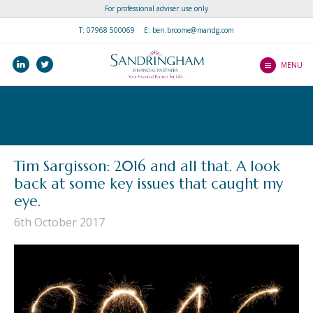
For professional adviser use only
Home
T:
07968 500069
E: ben.broome@mandg.com
Why join us?
linkedin
twitter
MENU
How do I Join?
How do I Join?
About Us
Making The Transition
About Us
Speak to Us
Fast-Track To Higher
Meet the team
Tim Sargisson: 2016 and all that. A look
Performance
Speak to Us
back at some key issues that caught my
Library
Everything Else You
eye.
Need To Know
Client Literature
6th October 2017
Success Stories
New Partner Literature
Blogs
Newsletters
Contact Us
Client Guides
Videos