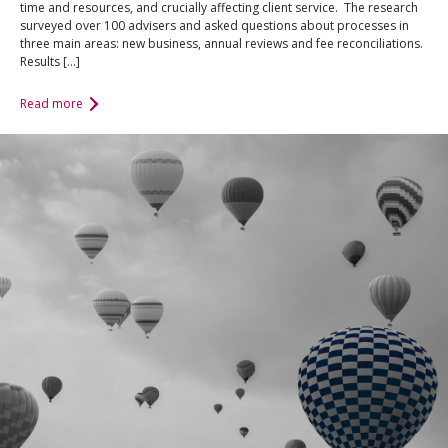
time and resources, and crucially affecting client service. The research
surveyed over 100 advisers and asked questions about processes in
three main areas: new business, annual reviews and fee reconciliations.
Results […]
Read more