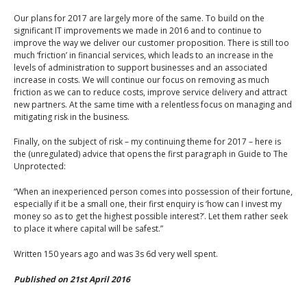
Our plans for 2017 are largely more of the same. To build on the
significant IT improvements we made in 2016 and to continue to
improve the way we deliver our customer proposition. There is still too
much ‘friction’ in financial services, which leads to an increase in the
levels of administration to support businesses and an associated
increase in costs. We will continue our focus on removing as much
friction as we can to reduce costs, improve service delivery and attract
new partners. At the same time with a relentless focus on managing and
mitigating risk in the business.
Finally, on the subject of risk – my continuing theme for 2017 – here is
the (unregulated) advice that opens the first paragraph in Guide to The
Unprotected:
“When an inexperienced person comes into possession of their fortune,
especially if it be a small one, their first enquiry is ‘how can I invest my
money so as to get the highest possible interest?’. Let them rather seek
to place it where capital will be safest.”
Written 150 years ago and was 3s 6d very well spent.
Published on 21st April 2016