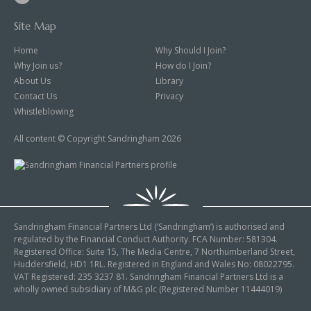
Site Map
Home
Why Should I Join?
Why Join us?
How do I Join?
About Us
Library
Contact Us
Privacy
Whistleblowing
All content © Copyright Sandringham 2026
Sandringham Financial Partners Ltd (‘Sandringham’) is authorised and
regulated by the Financial Conduct Authority. FCA Number: 581304.
Registered Office: Suite 15, The Media Centre, 7 Northumberland Street,
Huddersfield, HD1 1RL. Registered in England and Wales No: 08022795.
VAT Registered: 235 3237 81. Sandringham Financial Partners Ltd is a
wholly owned subsidiary of M&G plc (Registered Number 11444019)