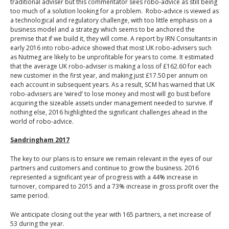
traditional adviser but this commentator sees robo-advice as still being
too much of a solution looking for a problem. Robo-advice is viewed as
a technological and regulatory challenge, with too little emphasis on a
business model and a strategy which seems to be anchored the
premise that if we build it, they will come. A report by IRN Consultants in
early 2016 into robo-advice showed that most UK robo-advisers such
as Nutmeg are likely to be unprofitable for years to come. It estimated
that the average UK robo-adviser is making a loss of £162.60 for each
new customer in the first year, and making just £17.50 per annum on
each account in subsequent years. As a result, SCM has warned that UK
robo-advisers are ‘wired’ to lose money and most will go bust before
acquiring the sizeable assets under management needed to survive. If
nothing else, 2016 highlighted the significant challenges ahead in the
world of robo-advice.
Sandringham 2017
The key to our plans is to ensure we remain relevant in the eyes of our
partners and customers and continue to grow the business. 2016
represented a significant year of progress with a 44% increase in
turnover, compared to 2015 and a 73% increase in gross profit over the
same period.
We anticipate closing out the year with 165 partners, a net increase of
53 during the year.