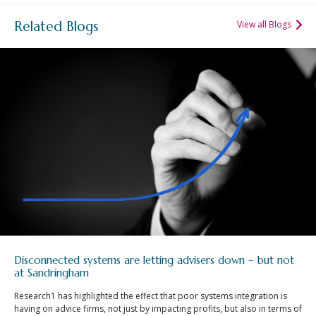
Related Blogs
View all Blogs
Disconnected systems are letting advisers down – but not
at Sandringham
Research1 has highlighted the effect that poor systems integration is
having on advice firms, not just by impacting profits, but also in terms of