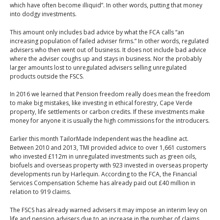
which have often become illiquid”. In other words, putting that money
into dodgy investments.
This amount only includes bad advice by what the FCA calls “an
increasing population of failed adviser firms.” In other words, regulated
advisers who then went out of business. It does not include bad advice
where the adviser coughs up and stays in business. Nor the probably
larger amounts lost to unregulated advisers selling unregulated
products outside the FSCS.
In 2016 we learned that Pension freedom really does mean the freedom
to make big mistakes, like investing in ethical forestry, Cape Verde
property, life settlements or carbon credits. If these investments make
money for anyone it is usually the high commissions for the introducers.
Earlier this month TailorMade Independent was the headline act.
Between 2010 and 2013, TMI provided advice to over 1,661 customers
who invested £112m in unregulated investments such as green oils,
biofuels and overseas property with 923 invested in overseas property
developments run by Harlequin. According to the FCA, the Financial
Services Compensation Scheme has already paid out £40 million in
relation to 919 claims.
The FSCS has already warned advisers it may impose an interim levy on
life and pension advisers due to an increase in the number of claims