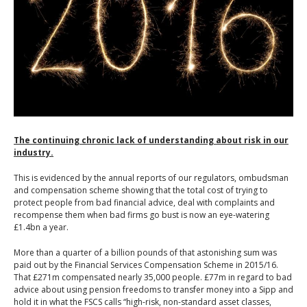
The continuing chronic lack of understanding about risk in our
industry.
This is evidenced by the annual reports of our regulators, ombudsman
and compensation scheme showing that the total cost of trying to
protect people from bad financial advice, deal with complaints and
recompense them when bad firms go bust is now an eye-watering
£1.4bn a year.
More than a quarter of a billion pounds of that astonishing sum was
paid out by the Financial Services Compensation Scheme in 2015/16.
That £271m compensated nearly 35,000 people. £77m in regard to bad
advice about using pension freedoms to transfer money into a Sipp and
hold it in what the FSCS calls “high-risk, non-standard asset classes,