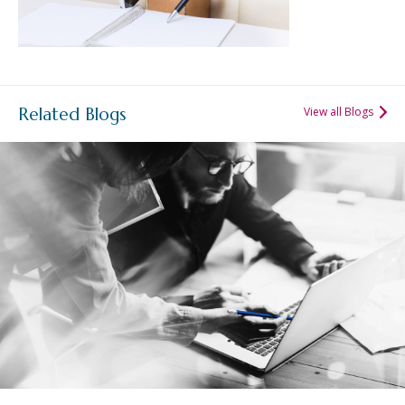
Related Blogs
View all Blogs