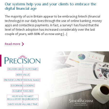
Our systems help you and your clients to embrace the
digital financial age
The majority of us in Britain appear to be embracing fintech (financial
technology) in our daily lives through the use of online banking, money
apps and contactless payments. In fact, a survey1 has found that the
level of fintech adoption has increased considerably over the last
couple of years, with 86% of us now using […]
Read more