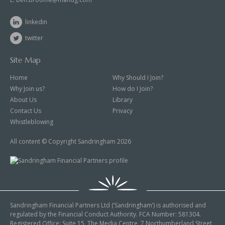
linkedin
twitter
Site Map
Home
Why Should I Join?
Why Join us?
How do I Join?
About Us
Library
Contact Us
Privacy
Whistleblowing
All content © Copyright Sandringham 2026
Sandringham Financial Partners Ltd (‘Sandringham’) is authorised and
regulated by the Financial Conduct Authority. FCA Number: 581304.
Registered Office: Suite 15, The Media Centre, 7 Northumberland Street,