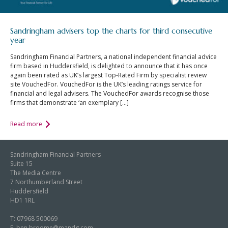
Sandringham advisers top the charts for third consecutive
year
Sandringham Financial Partners, a national independent financial advice
firm based in Huddersfield, is delighted to announce that it has once
again been rated as UK’s largest Top-Rated Firm by specialist review
site VouchedFor. VouchedFor is the UK’s leading ratings service for
financial and legal advisers. The VouchedFor awards recognise those
firms that demonstrate ‘an exemplary […]
Read more
Sandringham Financial Partners
Suite 15
The Media Centre
7 Northumberland Street
Huddersfield
HD1 1RL
T:
07968 500069
E:
ben.broome@mandg.com