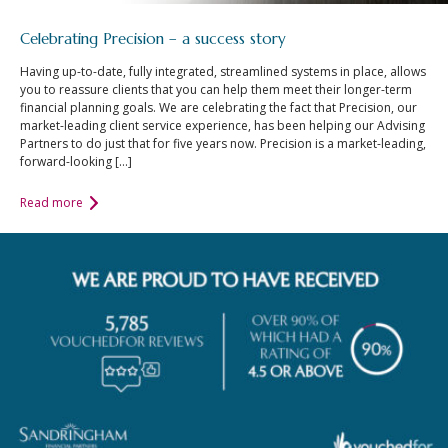
Celebrating Precision – a success story
Having up-to-date, fully integrated, streamlined systems in place, allows
you to reassure clients that you can help them meet their longer-term
financial planning goals. We are celebrating the fact that Precision, our
market-leading client service experience, has been helping our Advising
Partners to do just that for five years now. Precision is a market-leading,
forward-looking […]
Read more