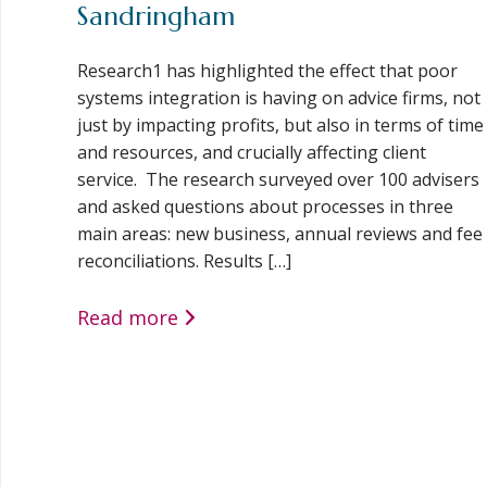
Sandringham
Research1 has highlighted the effect that poor
systems integration is having on advice firms, not
just by impacting profits, but also in terms of time
and resources, and crucially affecting client
service. The research surveyed over 100 advisers
and asked questions about processes in three
main areas: new business, annual reviews and fee
reconciliations. Results […]
Read more