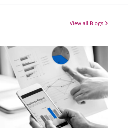
View all Blogs