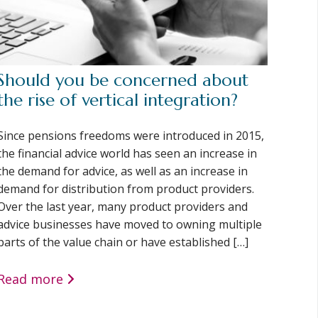
Should you be concerned about
the rise of vertical integration?
Since pensions freedoms were introduced in 2015,
the financial advice world has seen an increase in
the demand for advice, as well as an increase in
demand for distribution from product providers.
Over the last year, many product providers and
advice businesses have moved to owning multiple
parts of the value chain or have established […]
Read more