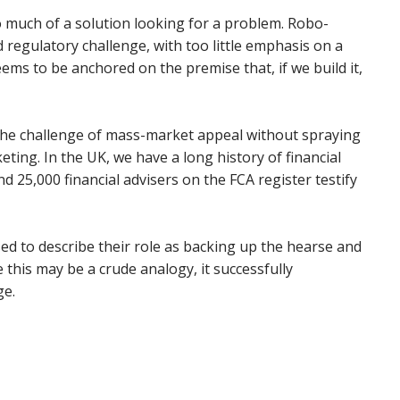
oo much of a solution looking for a problem. Robo-
d regulatory challenge, with too little emphasis on a
ems to be anchored on the premise that, if we build it,
g the challenge of mass-market appeal without spraying
ing. In the UK, we have a long history of financial
d 25,000 financial advisers on the FCA register testify
ed to describe their role as backing up the hearse and
le this may be a crude analogy, it successfully
ge.