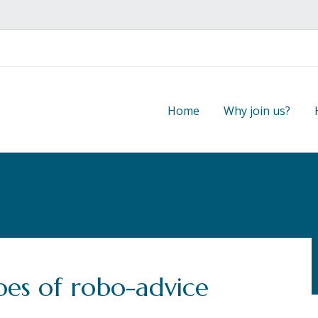
Home
Why join us?
es of robo-advice