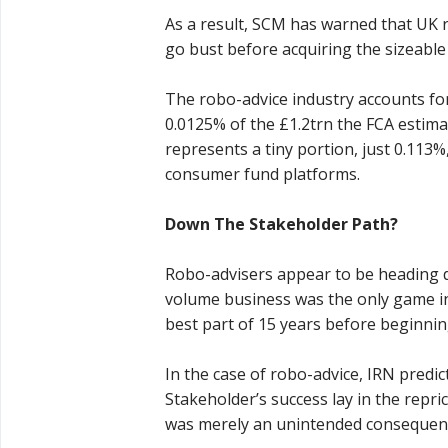
As a result, SCM has warned that UK r
go bust before acquiring the sizeabl
The robo-advice industry accounts f
0.0125% of the £1.2trn the FCA estimate
represents a tiny portion, just 0.113%
consumer fund platforms.
Down The Stakeholder Path?
Robo-advisers appear to be heading
volume business was the only game in 
best part of 15 years before beginnin
In the case of robo-advice, IRN predict
Stakeholder’s success lay in the repr
was merely an unintended consequen