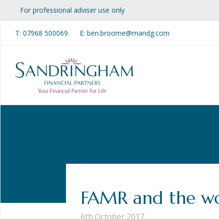
For professional adviser use only
T:
07968 500069
E: ben.broome@mandg.com
FAMR and the wo
6th October 2017