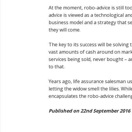
At the moment, robo-advice is still t
advice is viewed as a technological an
business model and a strategy that se
they will come.
The key to its success will be solvin
vast amounts of cash around on market
services being sold, never bought – an
to that.
Years ago, life assurance salesman us
letting the widow smell the lilies. Whi
encapsulates the robo-advice challen
Published on 22nd September 2016