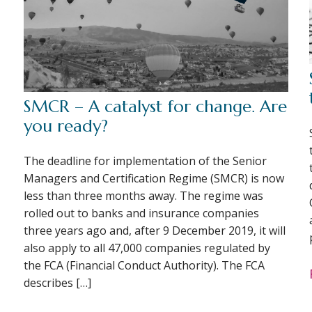
SMCR – A catalyst for change. Are
you ready?
The deadline for implementation of the Senior
Managers and Certification Regime (SMCR) is now
less than three months away. The regime was
rolled out to banks and insurance companies
three years ago and, after 9 December 2019, it will
also apply to all 47,000 companies regulated by
the FCA (Financial Conduct Authority). The FCA
describes […]