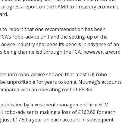
a progress report on the FAMR to Treasury economic
ard.
able to report that one recommendation has been
FCA’s robo-advice unit and the setting-up of the
 advice industry sharpens its pencils in advance of an
s being channelled through the FCA, however, a word
nts into robo-advice showed that most UK robo-
 be unprofitable for years to come. Nutmeg’s accounts
compared with an operating cost of £5.3m.
rt published by investment management firm SCM
K robo-adviser is making a loss of £162.60 for each
g just £17.50 a year on each account in subsequent