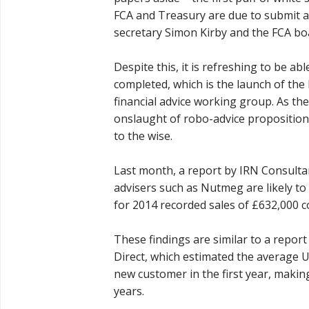
FCA and Treasury are due to submit 
secretary Simon Kirby and the FCA bo
Despite this, it is refreshing to be 
completed, which is the launch of the 
financial advice working group. As the
onslaught of robo-advice proposition
to the wise.
Last month, a report by IRN Consulta
advisers such as Nutmeg are likely to
for 2014 recorded sales of £632,000 
These findings are similar to a repo
Direct, which estimated the average U
new customer in the first year, makin
years.