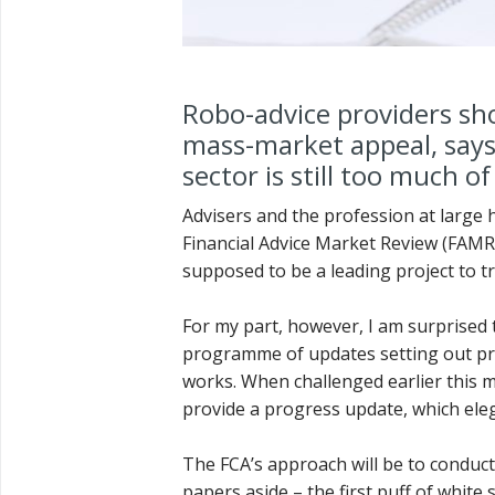
Robo-advice providers sho
mass-market appeal, says
sector is still too much o
Advisers and the profession at large 
Financial Advice Market Review (FAMR) 
supposed to be a leading project to t
For my part, however, I am surprised t
programme of updates setting out progr
works. When challenged earlier this m
provide a progress update, which elega
The FCA’s approach will be to conduct
papers aside – the first puff of white