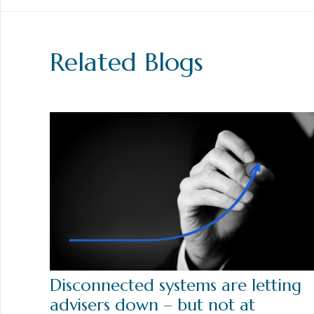
Related Blogs
Disconnected systems are letting
advisers down – but not at