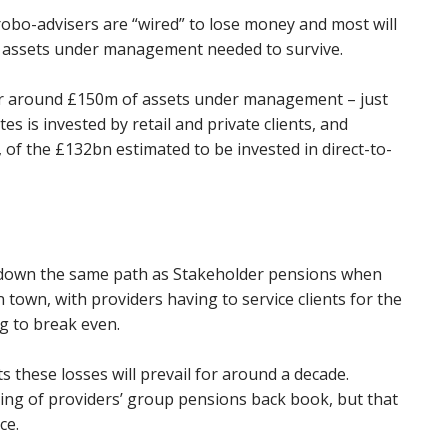
obo-advisers are “wired” to lose money and most will
e assets under management needed to survive.
or around £150m of assets under management – just
s is invested by retail and private clients, and
, of the £132bn estimated to be invested in direct-to-
 down the same path as Stakeholder pensions when
town, with providers having to service clients for the
g to break even.
s these losses will prevail for around a decade.
icing of providers’ group pensions back book, but that
ce.