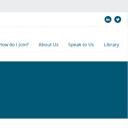
linkedi
twi
How do I Join?
About Us
Speak to Us
Library