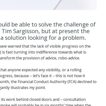
uld be able to solve the challenge of
 Tim Sargisson, but at present the
f a solution looking for a problem.
have warned that the lack of visible progress on the
is fast turning into indifference towards what is
ransform the provision of advice, robo-advice.
hat anyone expected any visibility, or a rolling
ess, because – let’s face it – this is not how it
onth, the Financial Conduct Authority (FCA) declined to
ntly illustrates my point.
 its work behind closed doors and – consultation
 smoke will probably be in six months’ time when the