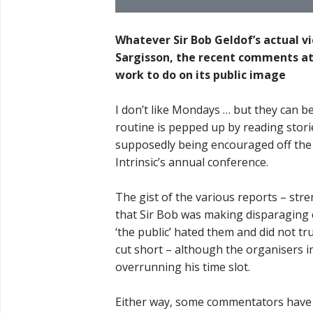
Whatever Sir Bob Geldof’s actual vi
Sargisson, the recent comments att
work to do on its public image
I don’t like Mondays … but they can
routine is pepped up by reading stori
supposedly being encouraged off the s
Intrinsic’s annual conference.
The gist of the various reports – stren
that Sir Bob was making disparaging c
‘the public’ hated them and did not tr
cut short – although the organisers in
overrunning his time slot.
Either way, some commentators have b