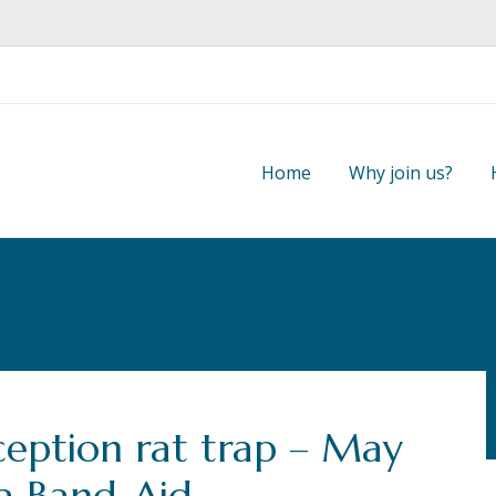
Home
Why join us?
ception rat trap – May
a Band-Aid