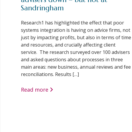
Sandringham
Research1 has highlighted the effect that poor
systems integration is having on advice firms, not
just by impacting profits, but also in terms of time
and resources, and crucially affecting client
service. The research surveyed over 100 advisers
and asked questions about processes in three
main areas: new business, annual reviews and fee
reconciliations. Results […]
Read more