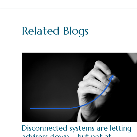
Related Blogs
Disconnected systems are letting
advisers down – but not at