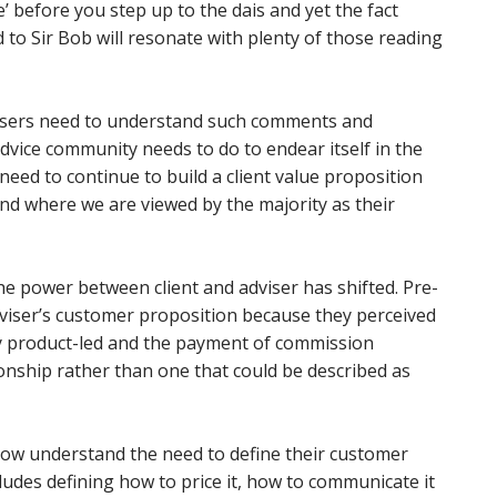
 before you step up to the dais and yet the fact
to Sir Bob will resonate with plenty of those reading
advisers need to understand such comments and
ice community needs to do to endear itself in the
 need to continue to build a client value proposition
nd where we are viewed by the majority as their
he power between client and adviser has shifted. Pre-
dviser’s customer proposition because they perceived
ly product-led and the payment of commission
ionship rather than one that could be described as
now understand the need to define their customer
cludes defining how to price it, how to communicate it