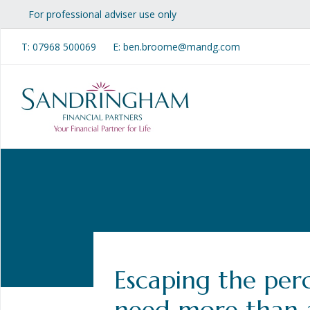
For professional adviser use only
T:
07968 500069
E: ben.broome@mandg.com
Escaping the per
need more than 