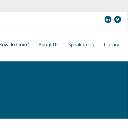
linkedi
twi
How do I Join?
About Us
Speak to Us
Library