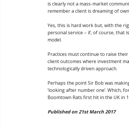
is clearly not a mass-market communi
remember a client is dreaming of own
Yes, this is hard work but, with the r
personal service – if, of course, that 
model.
Practices must continue to raise their
client outcomes where investment m
technologically driven approach.
Perhaps the point Sir Bob was making i
‘looking after number one’. Which, f
Boomtown Rats first hit in the UK in 
Published on 21st March 2017