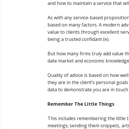
and how to maintain a service that will
As with any service-based proposition,
based on many factors. A modern advi
value to clients through excellent serv
being a trusted confidant (e).
But how many firms truly add value thr
date market and economic knowledge 
Quality of advice is based on how wel
they are in the client’s personal goal
data to demonstrate you are in touch
Remember The Little Things
This includes remembering the little t
meetings; sending them snippets, arti