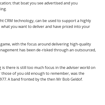
cation; that boat you see advertised and you
ing.
ight CRM technology, can be used to support a highly
is what you want to deliver and have priced into your
 game, with the focus around delivering high-quality
anagement has been de-risked through an outsourced,
s there is still too much focus in the adviser world on
or those of you old enough to remember, was the
1977. A band fronted by the then Mr Bob Geldof.