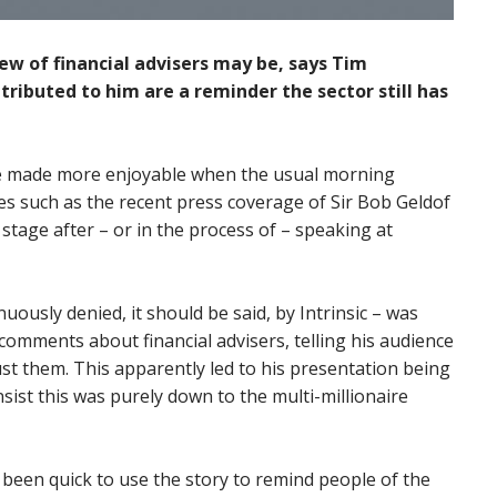
ew of financial advisers may be, says Tim
ributed to him are a reminder the sector still has
 be made more enjoyable when the usual morning
es such as the recent press coverage of Sir Bob Geldof
tage after – or in the process of – speaking at
uously denied, it should be said, by Intrinsic – was
omments about financial advisers, telling his audience
ust them. This apparently led to his presentation being
sist this was purely down to the multi-millionaire
een quick to use the story to remind people of the