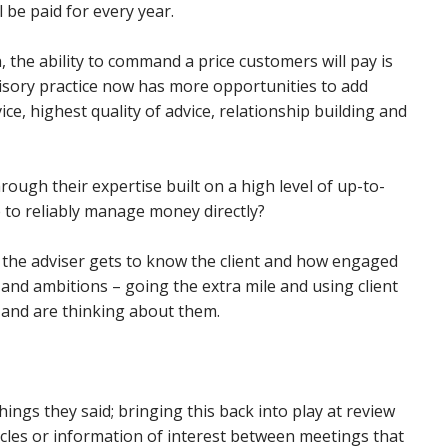
 be paid for every year.
 the ability to command a price customers will pay is
sory practice now has more opportunities to add
ice, highest quality of advice, relationship building and
ough their expertise built on a high level of up-to-
to reliably manage money directly?
l the adviser gets to know the client and how engaged
s and ambitions – going the extra mile and using client
 and are thinking about them.
hings they said; bringing this back into play at review
cles or information of interest between meetings that