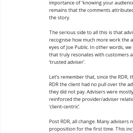
importance of ‘knowing your audience’
remains that the comments attributed 
the story.
The serious side to all this is that 
recognise how much more work the adv
eyes of Joe Public. In other words, we
that truly resonates with customers a
‘trusted adviser’.
Let’s remember that, since the RDR, t
RDR the client had no pull over the a
they did not pay. Advisers were most
reinforced the provider/adviser relat
‘client-centric’.
Post RDR, all change. Many advisers 
proposition for the first time. This in