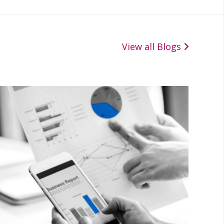
View all Blogs