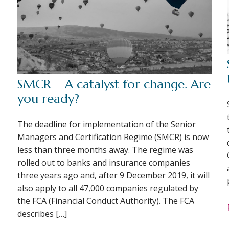
SMCR – A catalyst for change. Are
you ready?
The deadline for implementation of the Senior
Managers and Certification Regime (SMCR) is now
less than three months away. The regime was
rolled out to banks and insurance companies
three years ago and, after 9 December 2019, it will
also apply to all 47,000 companies regulated by
the FCA (Financial Conduct Authority). The FCA
describes […]