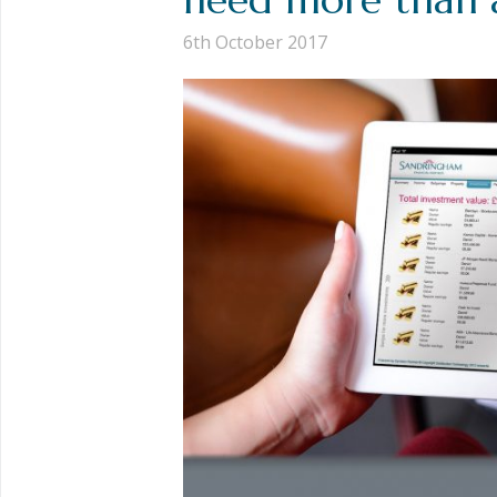
6th October 2017