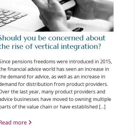
Should you be concerned about
the rise of vertical integration?
Since pensions freedoms were introduced in 2015,
the financial advice world has seen an increase in
the demand for advice, as well as an increase in
demand for distribution from product providers.
Over the last year, many product providers and
advice businesses have moved to owning multiple
parts of the value chain or have established […]
Read more